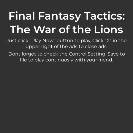
Final Fantasy Tactics:
The War of the Lions
Just click "Play Now" button to play, Click "X" in the
upper right of the ads to close ads.
Dont forget to check the Control Setting. Save to
file to play continuosly with your friend.