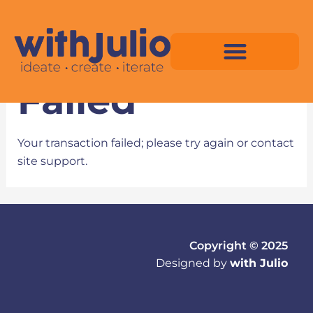
Skip
to
Transaction
content
Failed
Virtual Space Map Pricing
Virtual Space Map Portfolio
Virtual Space Tutorial
Isometric Asset Pack
Your transaction failed; please try again or contact
site support.
Copyright © 2025
Designed by
with Julio