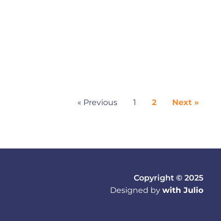
« Previous
1
2
Next »
Copyright © 2025
Designed by
with Julio