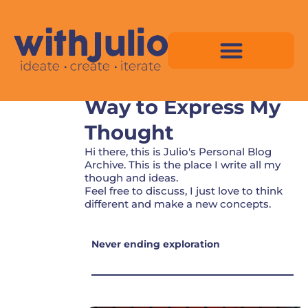
Skip
to
content
Personal Blog - The
Way to Express My
Virtual Space Map Pricing
Virtual Space Map Portfolio
Virtual Space Tutorial
Isometric Asset Pack
Thought
Hi there, this is Julio's Personal Blog
Archive. This is the place I write all my
though and ideas.
Feel free to discuss, I just love to think
different and make a new concepts.
Never ending exploration
P
P