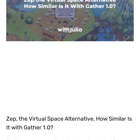
Zep, the Virtual Space Alternative, How Similar Is
It with Gather 1.0?