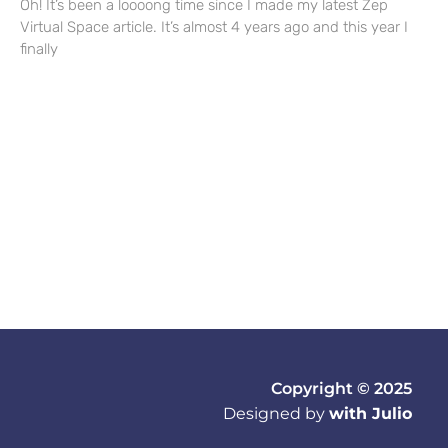
Oh! It’s been a loooong time since I made my latest Zep
Virtual Space article. It’s almost 4 years ago and this year I
finally
Copyright © 2025
Designed by
with Julio