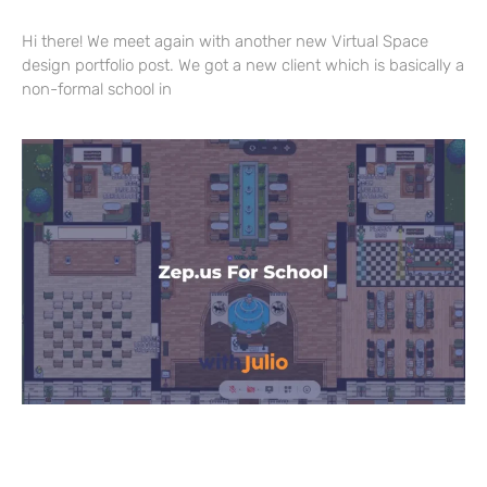
Hi there! We meet again with another new Virtual Space
design portfolio post. We got a new client which is basically a
non-formal school in