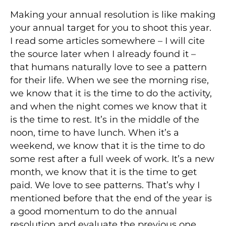
Making your annual resolution is like making
your annual target for you to shoot this year.
I read some articles somewhere – I will cite
the source later when I already found it –
that humans naturally love to see a pattern
for their life. When we see the morning rise,
we know that it is the time to do the activity,
and when the night comes we know that it
is the time to rest. It’s in the middle of the
noon, time to have lunch. When it’s a
weekend, we know that it is the time to do
some rest after a full week of work. It’s a new
month, we know that it is the time to get
paid. We love to see patterns. That’s why I
mentioned before that the end of the year is
a good momentum to do the annual
resolution and evaluate the previous one.