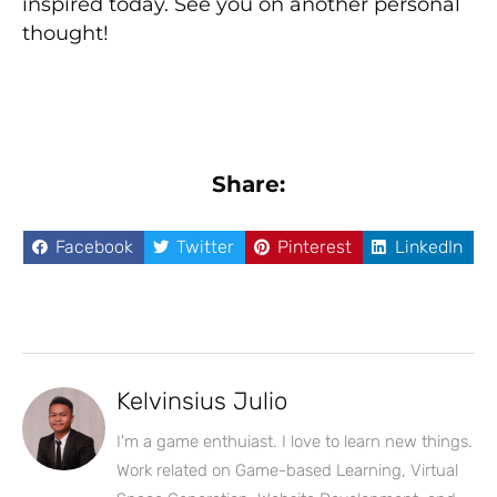
inspired today. See you on another personal
thought!
Share:
Facebook
Twitter
Pinterest
LinkedIn
Kelvinsius Julio
I'm a game enthuiast. I love to learn new things.
Work related on Game-based Learning, Virtual