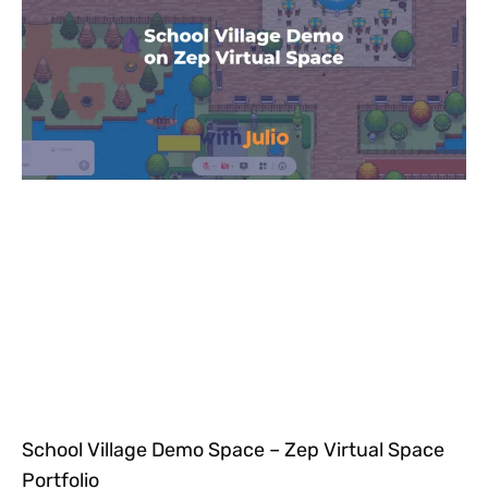
School Village Demo Space – Zep Virtual Space
Portfolio