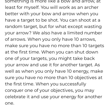
something is more like a bow and arrow, at
least for myself. You will work as an archer
better with your bow and arrow when you
have a target to be shot. You can shoot at a
random target, but for what except wasting
your arrow? We also have a limited number
of arrows. When you only have 10 arrows,
make sure you have no more than 10 targets
at the first time. When you can shut down
one of your targets, you might take back
your arrow and use it for another target. As
well as when you only have 10 energy, make
sure you have no more than 10 objectives at
the first time. When you successfully
conquer one of your objectives, you may
celebrate it and use your energy for another
one.