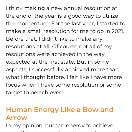
I think making a new annual resolution at
the end of the year is a good way to utilize
the momentum. For the last year, I started to
make a small resolution for me to do in 2021.
Before that, I didn’t like to make any
resolutions at all. Of course not all of my
resolutions were achieved in the way I
expected at the first state. But in some
aspects, I successfully achieved more than
what I thought before. I felt like I have more
focus when I have some resolution or some
target to be achieved.
Human Energy Like a Bow and
Arrow
In my opinion, human energy to achieve