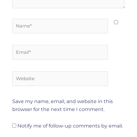
Name*
Email*
Website
Save my name, email, and website in this
browser for the next time I comment.
Notify me of follow-up comments by email.