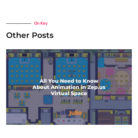
On Key
Other Posts