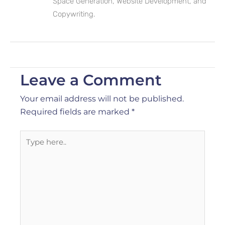
Space Generation, Website Development, and
Copywriting.
Leave a Comment
Your email address will not be published.
Required fields are marked
*
Type
here..