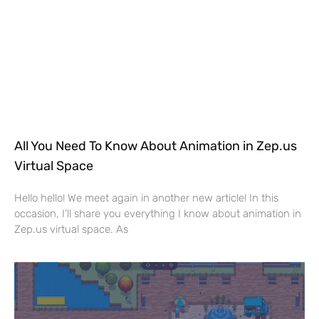
All You Need To Know About Animation in Zep.us
Virtual Space
Hello hello! We meet again in another new article! In this
occasion, I’ll share you everything I know about animation in
Zep.us virtual space. As