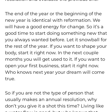
The end of the year or the beginning of the
new year is identical with reformation. We
will have a good energy for change. So it’s a
good time to start doing something new that
you always wanted before. Let it snowball for
the rest of the year. If you want to shape your
body, start it right now. In the next couple
months you will get used to it. If you want to
open your first business, start it right now.
Who knows next year your dream will come
true.
So if you are not the type of person that
usually makes an annual resolution, why
don’t you give it a shot this time? Living like