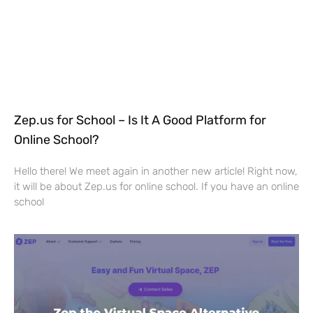
Zep.us for School – Is It A Good Platform for
Online School?
Hello there! We meet again in another new article! Right now,
it will be about Zep.us for online school. If you have an online
school