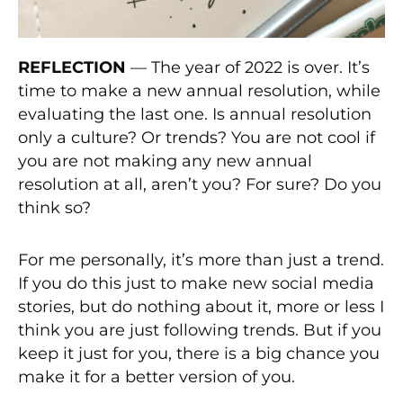
REFLECTION
— The year of 2022 is over. It’s
time to make a new annual resolution, while
evaluating the last one. Is annual resolution
only a culture? Or trends? You are not cool if
you are not making any new annual
resolution at all, aren’t you? For sure? Do you
think so?
For me personally, it’s more than just a trend.
If you do this just to make new social media
stories, but do nothing about it, more or less I
think you are just following trends. But if you
keep it just for you, there is a big chance you
make it for a better version of you.