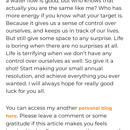
a water flow is good, but who knows that
actually you are the same like me? Who has
more energy if you know what your target is.
Because it gives us a sense of control over
ourselves, and keeps us in track of our lives.
But still give some space to any surprise. Life
is boring when there are no surprises at all.
Life is terrifying when we don’t have any
control over ourselves as well. So give it a
shot! Start making your small annual
resolution, and achieve everything you ever
wanted. I will always hope for really good
luck for you all.
You can access my another
personal blog
. Please leave a comment or some
here
gratitude if this article makes you feels