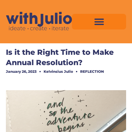
Skip
to
content
Virtual Space Map Pricing
Virtual Space Map Portfolio
Virtual Space Tutorial
Isometric Asset Pack
Is it the Right Time to Make
Annual Resolution?
January 26, 2023
Kelvinsius Julio
REFLECTION