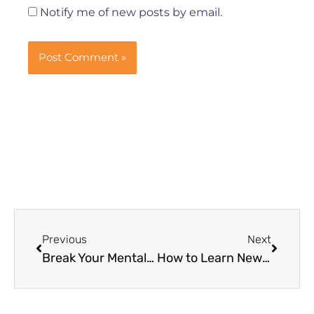
Notify me of new posts by email.
Prev
Next
Previous
Next
Break Your Mental Block Now, It Might be Worth a Shot
How to Learn New Things Better – Learning Needs Time to Digest