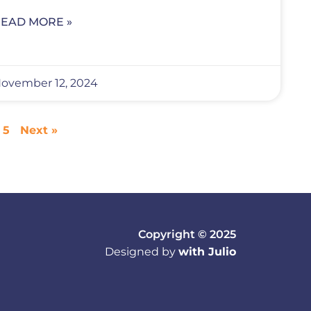
EAD MORE »
ovember 12, 2024
5
Next »
Copyright © 2025
Designed by
with Julio