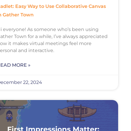
adlet: Easy Way to Use Collaborative Canvas
n Gather Town
i everyone! As someone who’s been using
ather Town for a while, I’ve always appreciated
ow it makes virtual meetings feel more
ersonal and interactive.
EAD MORE »
ecember 22, 2024