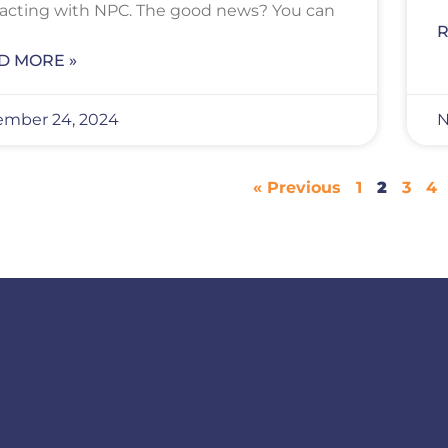
racting with NPC. The good news? You can
R
D MORE »
mber 24, 2024
N
« Previous
1
2
3
4