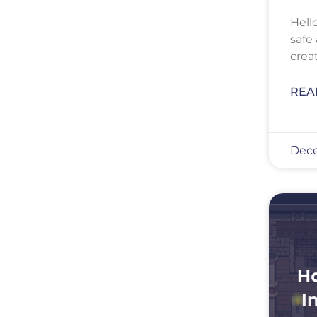
Hell
safe
crea
REA
Dece