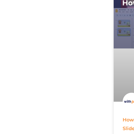
How 
Slid