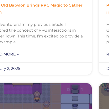
Old Babylon Brings RPG Magic to Gather
P
n
i
venturers! In my previous article, I
H
ored the concept of RPG interactions in
G
er Town. This time, I’m excited to provide a
h
 example
p
D MORE »
R
ary 2, 2025
D