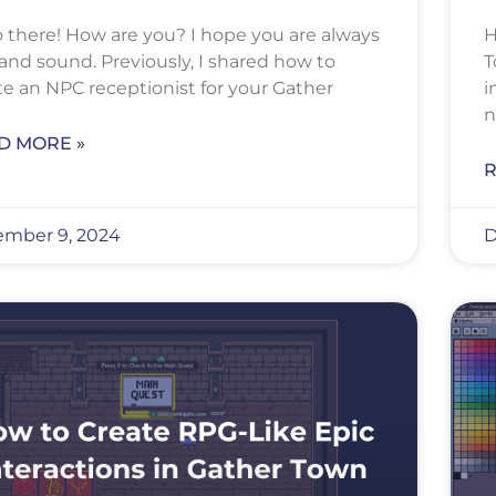
o there! How are you? I hope you are always
H
 and sound. Previously, I shared how to
T
te an NPC receptionist for your Gather
i
n
D MORE »
R
mber 9, 2024
D