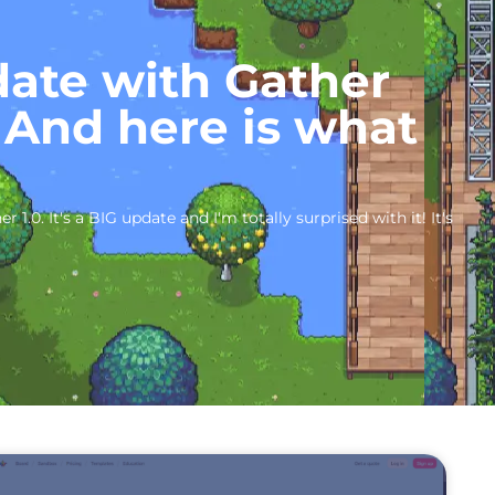
date with Gather
 And here is what
 1.0. It's a BIG update and I'm totally surprised with it! It's
P