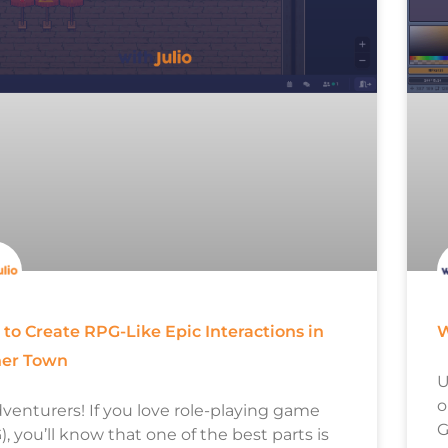
to Create RPG-Like Epic Interactions in
W
her Town
U
o
dventurers! If you love role-playing game
G
, you’ll know that one of the best parts is