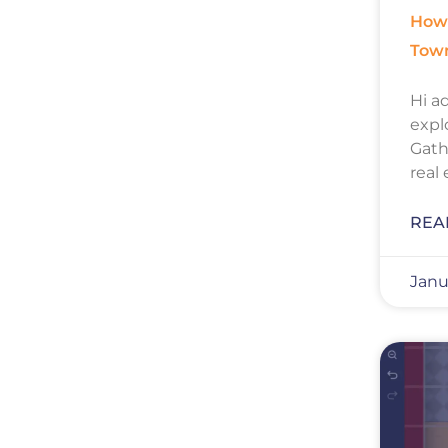
How 
Tow
Hi ad
expl
Gath
real
REA
Janu