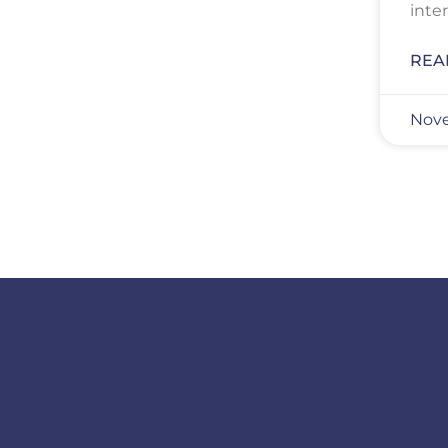
inte
REA
Nove