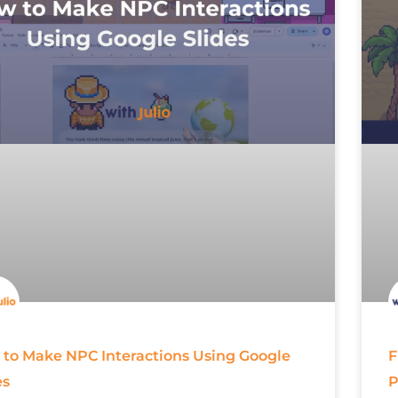
to Make NPC Interactions Using Google
F
es
P