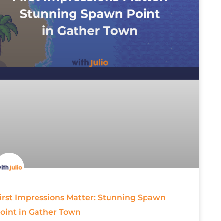
irst Impressions Matter: Stunning Spawn
oint in Gather Town