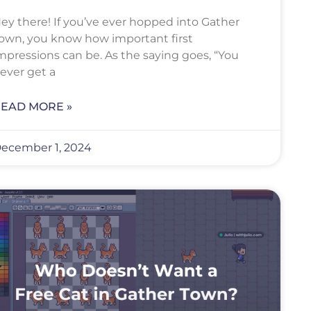
ey there! If you’ve ever hopped into Gather
own, you know how important first
mpressions can be. As the saying goes, “You
ever get a
EAD MORE »
ecember 1, 2024