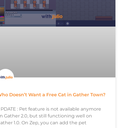
ho Doesn’t Want a Free Cat in Gather Town?
PDATE : Pet feature is not available anymore
n Gather 2.0, but still functioning well on
ather 1.0. On Zep, you can add the pet