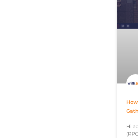
How 
Gat
Hi a
(RPG)