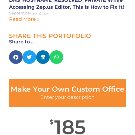
DNS_HOSTNAME_RESOLVED_PRIVATE While
Accessing Zep.us Editor, This is How to Fix It!
September 26, 2025
Read More »
SHARE THIS PORTOFOLIO
Share to ...
Make Your Own Custom Office
Enter your description
185
$