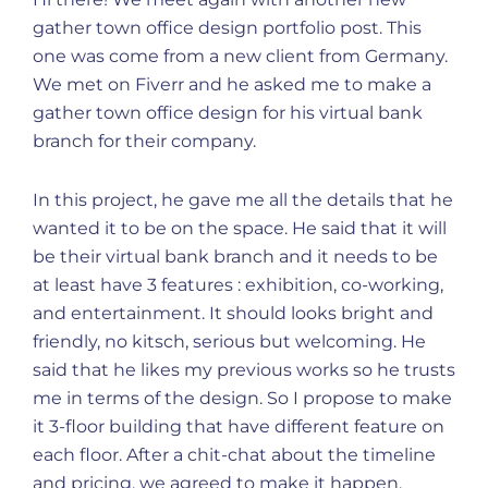
gather town office design portfolio post. This
one was come from a new client from Germany.
We met on Fiverr and he asked me to make a
gather town office design for his virtual bank
branch for their company.
In this project, he gave me all the details that he
wanted it to be on the space. He said that it will
be their virtual bank branch and it needs to be
at least have 3 features : exhibition, co-working,
and entertainment. It should looks bright and
friendly, no kitsch, serious but welcoming. He
said that he likes my previous works so he trusts
me in terms of the design. So I propose to make
it 3-floor building that have different feature on
each floor. After a chit-chat about the timeline
and pricing, we agreed to make it happen.