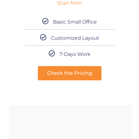
Start from
Basic Small Office
Customized Layout
7-Days Work
Check the Pricing