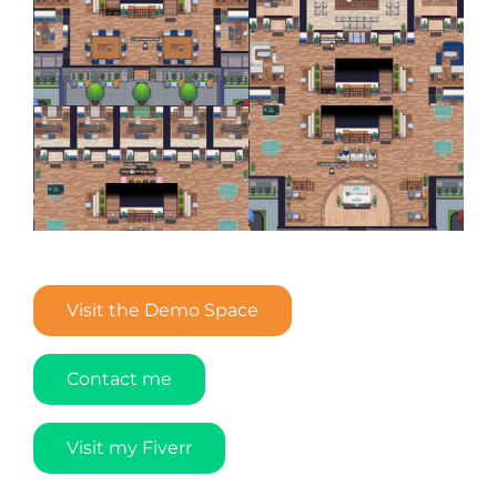
Visit the Demo Space
Contact me
Visit my Fiverr