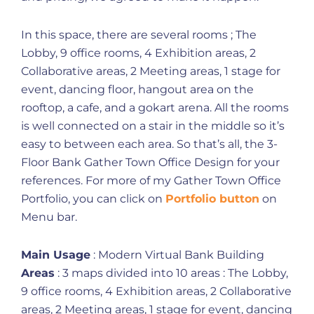
In this space, there are several rooms ; The
Lobby, 9 office rooms, 4 Exhibition areas, 2
Collaborative areas, 2 Meeting areas, 1 stage for
event, dancing floor, hangout area on the
rooftop, a cafe, and a gokart arena. All the rooms
is well connected on a stair in the middle so it’s
easy to between each area. So that’s all, the 3-
Floor Bank Gather Town Office Design for your
references. For more of my Gather Town Office
Portfolio, you can click on
Portfolio button
on
Menu bar.
Main Usage
: Modern Virtual Bank Building
Areas
: 3 maps divided into 10 areas : The Lobby,
9 office rooms, 4 Exhibition areas, 2 Collaborative
areas, 2 Meeting areas, 1 stage for event, dancing