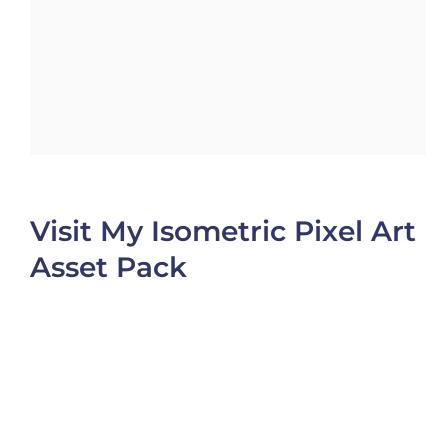
Visit My Isometric Pixel Art
Asset Pack