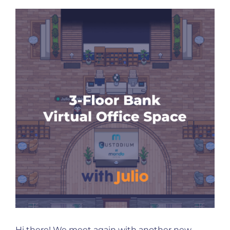
Hi there! We meet again with another new