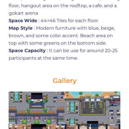
floor, hangout area on the rooftop, a cafe, and a
gokart arena
Space
Wide
: 44×46 Tiles for each floor.
Map Style
: Modern furniture with blue, beige,
brown, and some color accent. Beach area on
top with some greens on the bottom side.
Space Capacity
: It can be use for around 20-25
participants at the same time.
Gallery