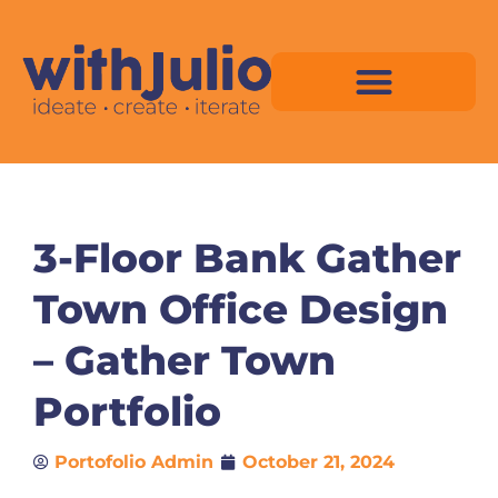
Skip
to
content
Virtual Space Map Pricing
Virtual Space Map Portfolio
Virtual Space Tutorial
Isometric Asset Pack
3-Floor Bank Gather
Town Office Design
– Gather Town
Portfolio
Portofolio Admin
October 21, 2024