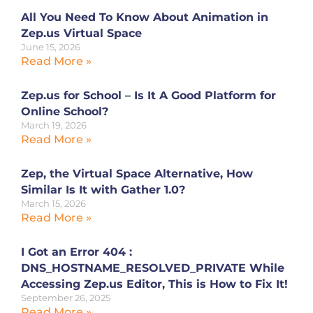
All You Need To Know About Animation in
Zep.us Virtual Space
June 15, 2026
Read More »
Zep.us for School – Is It A Good Platform for
Online School?
March 19, 2026
Read More »
Zep, the Virtual Space Alternative, How
Similar Is It with Gather 1.0?
March 15, 2026
Read More »
I Got an Error 404 :
DNS_HOSTNAME_RESOLVED_PRIVATE While
Accessing Zep.us Editor, This is How to Fix It!
September 26, 2025
Read More »