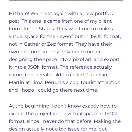
Hi there! We meet again with a new portfolio
post. This one is came from one of my client
from United States. They want me to make a
virtual space for their event but in JSON format,
not in Gather or Zep format. They have their
own platform so they only need me for
designing the space into a pixel art, and export
it into a JSON format. The reference actually
came from a real building called Plaza San
Martin at Lima, Peru. It’s a cool tourist attraction
and I hope I could go there next time.
At the beginning, I don’t know exactly how to
export the project into a virtual space in JSON
format, since I never do that before. Making the
design actually not a big issue for me, but