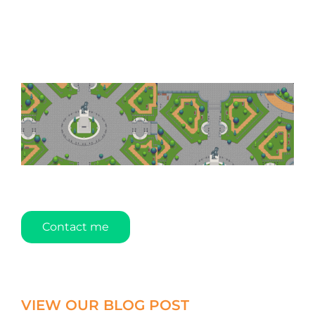
Contact me
VIEW OUR BLOG POST