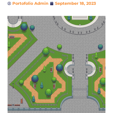
Portofolio Admin
September 18, 2023