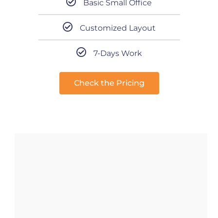
Basic Small Office
Customized Layout
7-Days Work
Check the Pricing