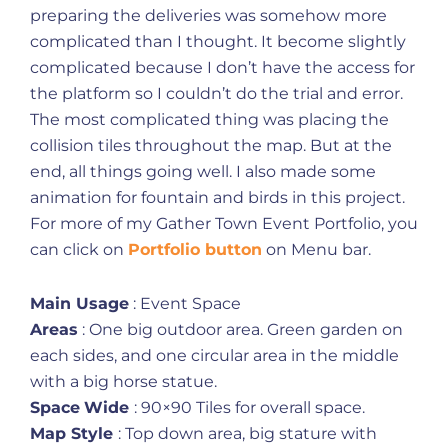
preparing the deliveries was somehow more
complicated than I thought. It become slightly
complicated because I don’t have the access for
the platform so I couldn’t do the trial and error.
The most complicated thing was placing the
collision tiles throughout the map. But at the
end, all things going well. I also made some
animation for fountain and birds in this project.
For more of my Gather Town Event Portfolio, you
can click on
Portfolio button
on Menu bar.
Main Usage
: Event Space
Areas
: One big outdoor area. Green garden on
each sides, and one circular area in the middle
with a big horse statue.
Space
Wide
: 90×90 Tiles for overall space.
Map Style
: Top down area, big stature with