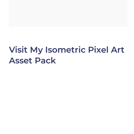
Visit My Isometric Pixel Art
Asset Pack