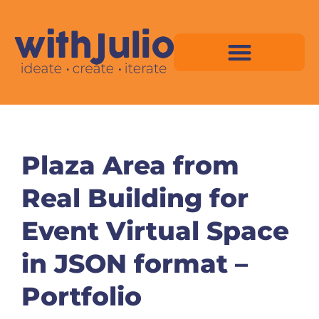
Skip
to
content
Virtual Space Map Pricing
Virtual Space Map Portfolio
Virtual Space Tutorial
Isometric Asset Pack
Plaza Area from
Real Building for
Event Virtual Space
in JSON format –
Portfolio