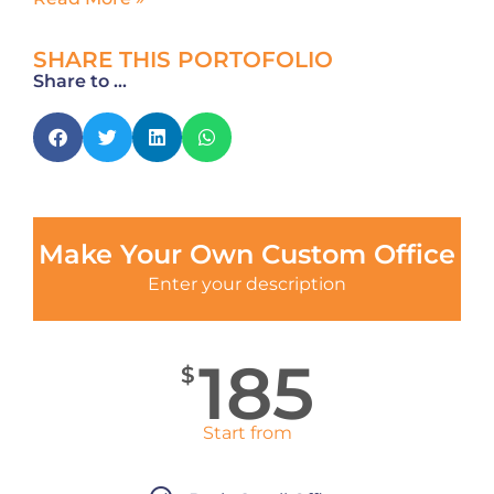
SHARE THIS PORTOFOLIO
Share to ...
Make Your Own Custom Office
Enter your description
185
$
Start from