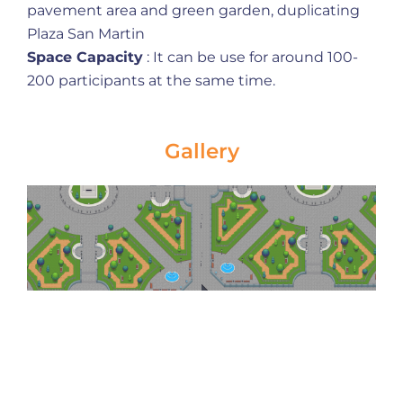
pavement area and green garden, duplicating
Plaza San Martin
Space Capacity
: It can be use for around 100-
200 participants at the same time.
Gallery