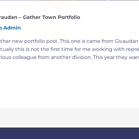
vaudan – Gather Town Portfolio
io Admin
her new portfolio post. This one is came from Givaudan I
ually this is not the first time for me working with repr
vious colleague from another division. This year they wan