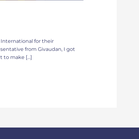
nternational for their
esentative from Givaudan, I got
t to make […]