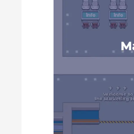
Gather
Town
Portfolio