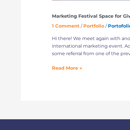
Marketing Festival Space for Gi
1 Comment
/
Portfolio
/
Portofol
Hi there! We meet again with anot
international marketing event. Act
some referral from one of the pre
Read More »