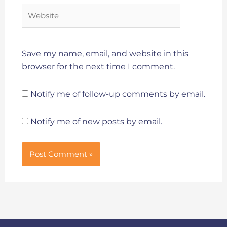
Website
Save my name, email, and website in this
browser for the next time I comment.
Notify me of follow-up comments by email.
Notify me of new posts by email.