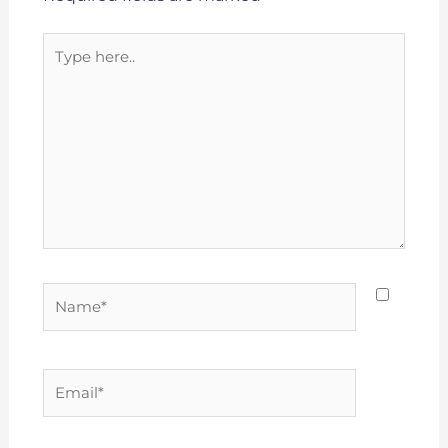
Type
here..
Name*
Email*