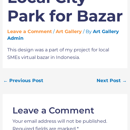
Park for Bazar
Leave a Comment
/
Art Gallery
/ By
Art Gallery
Admin
This design was a part of my project for local
SMEs virtual bazar in Indonesia.
←
Previous Post
Next Post
→
Leave a Comment
Your email address will not be published.
Required fields are marked
*