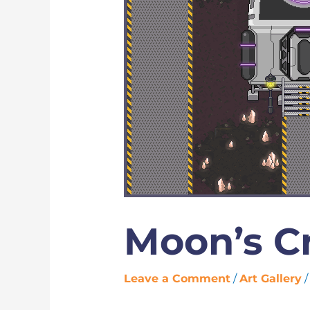
Moon’s Cr
Leave a Comment
/
Art Gallery
/