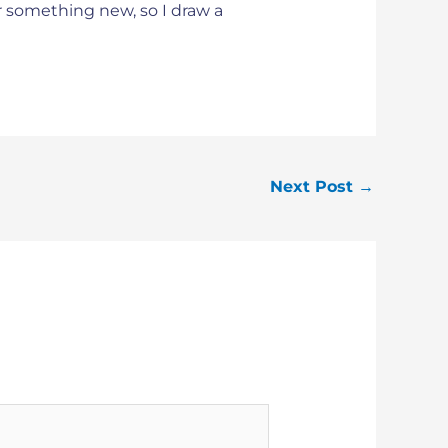
or something new, so I draw a
Next Post
→