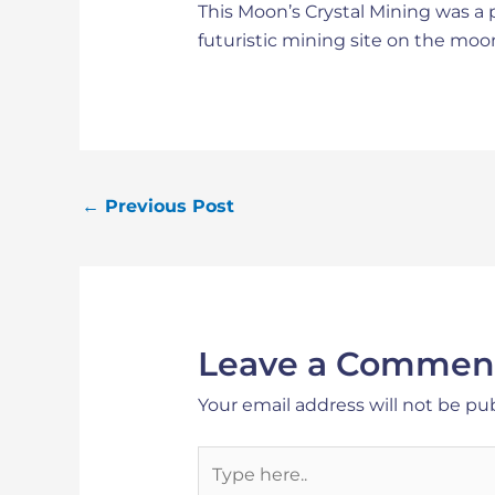
This Moon’s Crystal Mining was a p
futuristic mining site on the moo
←
Previous Post
Leave a Commen
Your email address will not be pu
Type
here..