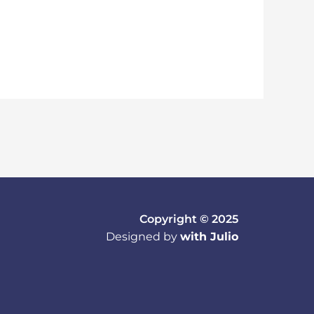
Copyright © 2025
Designed by
with Julio