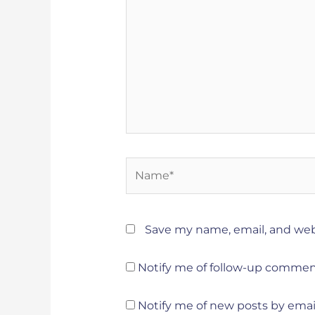
Name*
Save my name, email, and webs
Notify me of follow-up commen
Notify me of new posts by email