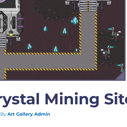
ystal Mining Sit
 By
Art Gallery Admin