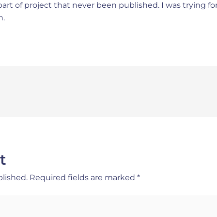
art of project that never been published. I was trying f
n.
t
blished.
Required fields are marked
*