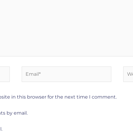
Email*
Web
ite in this browser for the next time I comment.
ts by email.
.