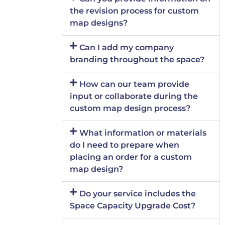
the revision process for custom
map designs?
Can I add my company
branding throughout the space?
How can our team provide
input or collaborate during the
custom map design process?
What information or materials
do I need to prepare when
placing an order for a custom
map design?
Do your service includes the
Space Capacity Upgrade Cost?