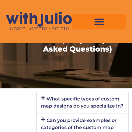
Skip
to
content
FAQ (Frequently
Asked Questions)
Virtual Space Map Pricing
Virtual Space Map Portfolio
Virtual Space Tutorial
Isometric Asset Pack
What specific types of custom
map designs do you specialize in?
Can you provide examples or
categories of the custom map