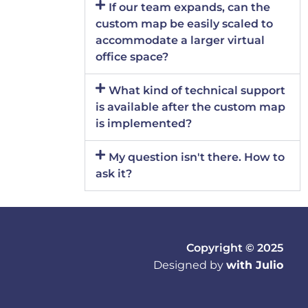
If our team expands, can the
custom map be easily scaled to
accommodate a larger virtual
office space?
What kind of technical support
is available after the custom map
is implemented?
My question isn't there. How to
ask it?
Copyright © 2025
Designed by
with Julio