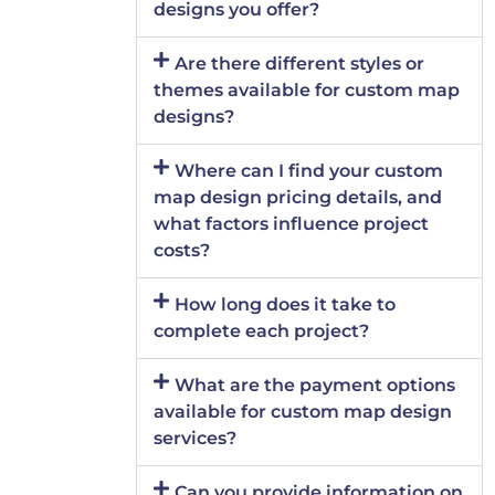
designs you offer?
Are there different styles or
themes available for custom map
designs?
Where can I find your custom
map design pricing details, and
what factors influence project
costs?
How long does it take to
complete each project?
What are the payment options
available for custom map design
services?
Can you provide information on