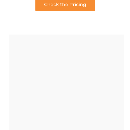
Check the Pricing