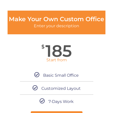
Make Your Own Custom Office
Enter your description
185
$
Start from
Basic Small Office
Customized Layout
7-Days Work