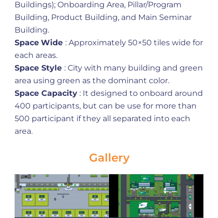
Buildings); Onboarding Area, Pillar/Program
Building, Product Building, and Main Seminar
Building.
Space
Wide
: Approximately 50×50 tiles wide for
each areas.
Space Style
: City with many building and green
area using green as the dominant color.
Space Capacity
: It designed to onboard around
400 participants, but can be use for more than
500 participant if they all separated into each
area.
Gallery