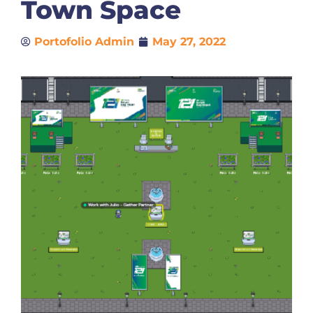
Town Space
Portofolio Admin
May 27, 2022