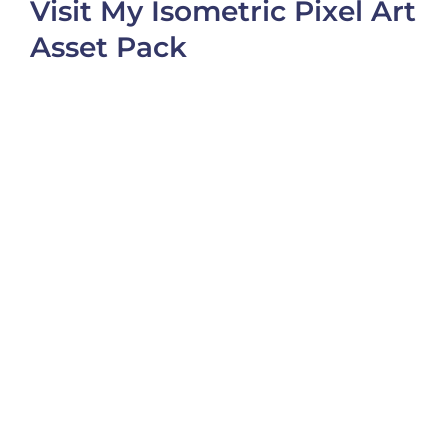
Visit My Isometric Pixel Art
Asset Pack