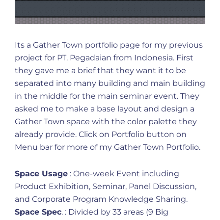
Its a Gather Town portfolio page for my previous
project for PT. Pegadaian from Indonesia. First
they gave me a brief that they want it to be
separated into many building and main building
in the middle for the main seminar event. They
asked me to make a base layout and design a
Gather Town space with the color palette they
already provide. Click on Portfolio button on
Menu bar for more of my Gather Town Portfolio.
Space Usage
: One-week Event including
Product Exhibition, Seminar, Panel Discussion,
and Corporate Program Knowledge Sharing.
Space Spec
. : Divided by 33 areas (9 Big