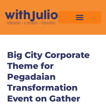
Skip
to
content
Virtual Space Map Pricing
Virtual Space Map Portfolio
Virtual Space Tutorial
Isometric Asset Pack
Big City Corporate
Theme for
Pegadaian
Transformation
Event on Gather