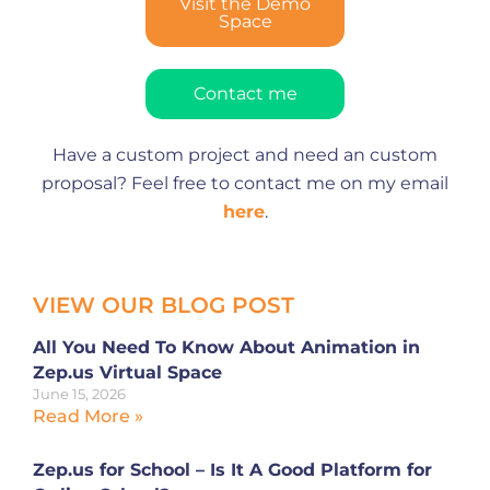
Visit the Demo
Space
Contact me
Have a custom project and need an custom
proposal? Feel free to contact me on my email
here
.
VIEW OUR BLOG POST
All You Need To Know About Animation in
Zep.us Virtual Space
June 15, 2026
Read More »
Zep.us for School – Is It A Good Platform for