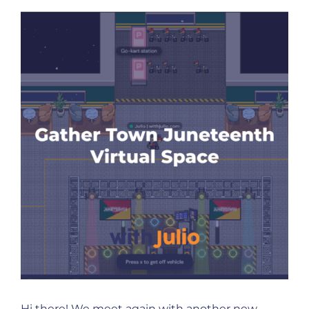
Hi there! We meet again with another new