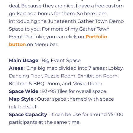
deal. Because they are nice, I gave a free custom
go-kart as a bonus for them. So here I am,
introducing the Juneteenth Gather Town Demo
Space to you. For more of my Gather Town
Event Portfolio, you can click on
Portfolio
button
on Menu bar.
Main Usage
: Big Event Space
Areas
: One big map divided into 7 areas : Lobby,
Dancing Floor, Puzzle Room, Exhibition Room,
Kitchen & BBQ Room, and Movie Room.
Space
Wide
: 93×95 Tiles for overall space.
Map Style
: Outer space themed with space
related stuff.
Space Capacity
: It can be use for around 75-100
participants at the same time.