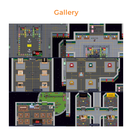
Gallery