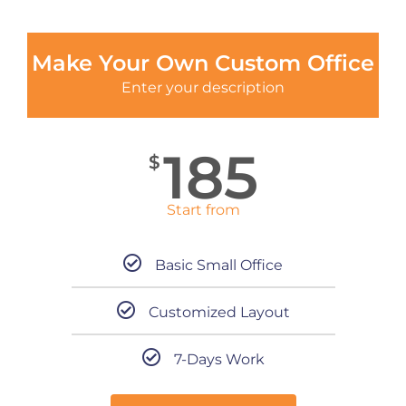
Make Your Own Custom Office
Enter your description
185
$
Start from
Basic Small Office
Customized Layout
7-Days Work