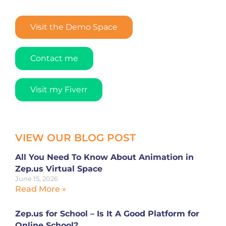
Visit the Demo Space
Contact me
Visit my Fiverr
VIEW OUR BLOG POST
All You Need To Know About Animation in
Zep.us Virtual Space
June 15, 2026
Read More »
Zep.us for School – Is It A Good Platform for
Online School?