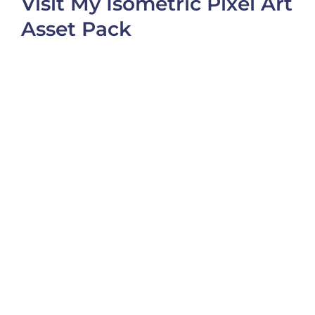
Visit My Isometric Pixel Art
Asset Pack