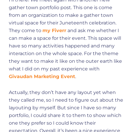
gather town portfolio post. This one is come
from an organization to make a gather town
virtual space for their Juneteenth celebration.
They come to
my Fiverr
and ask me whether I
can make a space for their event. This space will
have so many activities happened and many
interaction on the whole space. For the theme
they want to make it like on the outer earth like
what I did on my past experience with
Givaudan Marketing Event
.
Actually, they don’t have any layout yet when
they called me, so I need to figure out about the
layouting by myself. But since I have so many
portfolio, I could share it to them to show which
one they prefer so I could know their
expectation. Overall, it’s been a nice experience