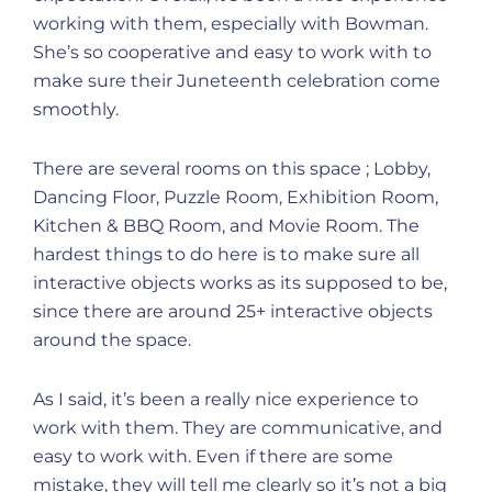
working with them, especially with Bowman.
She’s so cooperative and easy to work with to
make sure their Juneteenth celebration come
smoothly.
There are several rooms on this space ; Lobby,
Dancing Floor, Puzzle Room, Exhibition Room,
Kitchen & BBQ Room, and Movie Room. The
hardest things to do here is to make sure all
interactive objects works as its supposed to be,
since there are around 25+ interactive objects
around the space.
As I said, it’s been a really nice experience to
work with them. They are communicative, and
easy to work with. Even if there are some
mistake, they will tell me clearly so it’s not a big