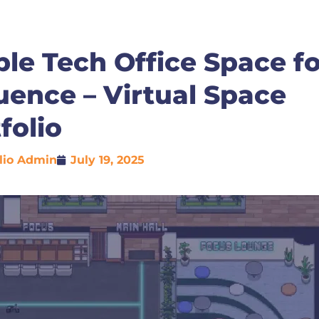
le Tech Office Space fo
ence – Virtual Space
folio
lio Admin
July 19, 2025