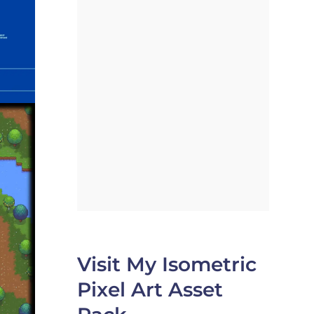
Visit My Isometric
Pixel Art Asset