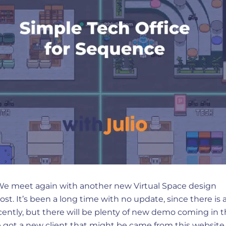
 We meet again with another new Virtual Space design
post. It’s been a long time with no update, since there is a
cently, but there will be plenty of new demo coming in 
 got a new client that might be came from this website. 