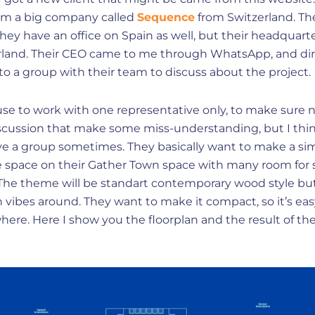
rom a big company called
Sequence
from Switzerland. Th
they have an office on Spain as well, but their headquarte
rland. Their CEO came to me through WhatsApp, and dir
to a group with their team to discuss about the project.
 use to work with one representative only, to make sure 
scussion that make some miss-understanding, but I think
ave a group sometimes. They basically want to make a si
ce space on their Gather Town space with many room for
 The theme will be standart contemporary wood style bu
vibes around. They want to make it compact, so it’s eas
ere. Here I show you the floorplan and the result of th