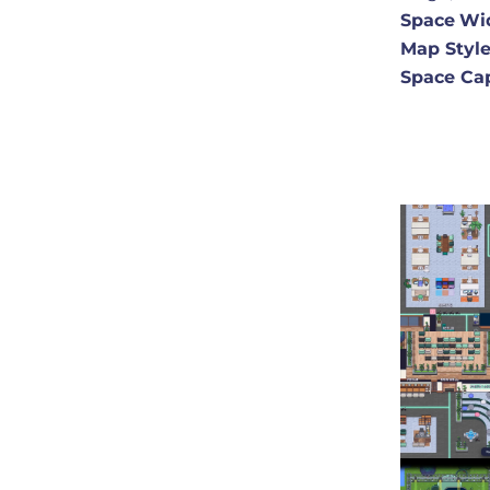
Space
Wi
Map Styl
Space Ca