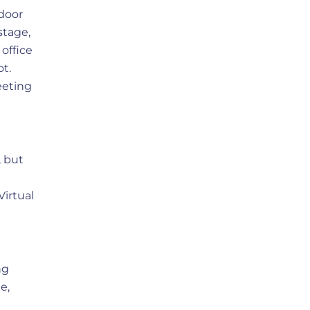
door
stage,
office
ot.
eeting
, but
Virtual
ng
e,