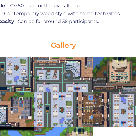
de
: 70×80 tiles for the overall map.
e
: Contemporary wood style with some tech vibes.
pacity
: Can be for around 35 participants.
Gallery