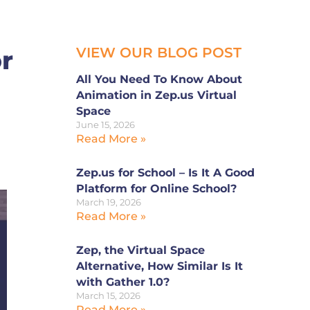
VIEW OUR BLOG POST
r
All You Need To Know About
Animation in Zep.us Virtual
Space
June 15, 2026
Read More »
Zep.us for School – Is It A Good
Platform for Online School?
March 19, 2026
Read More »
Zep, the Virtual Space
Alternative, How Similar Is It
with Gather 1.0?
March 15, 2026
Read More »