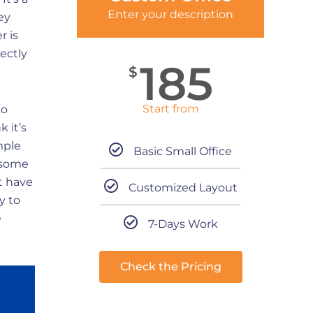
Enter your description
ey
r is
ectly
185
$
Start from
no
 it’s
mple
Basic Small Office
 some
t have
Customized Layout
y to
e
7-Days Work
Check the Pricing