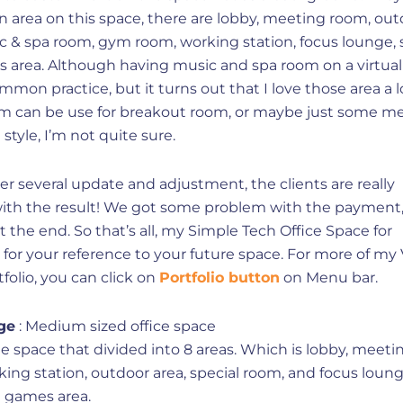
 area on this space, there are lobby, meeting room, out
c & spa room, gym room, working station, focus lounge, 
 area. Although having music and spa room on a virtual 
ommon practice, but it turns out that I love those area a l
m can be use for breakout room, or maybe just some m
style, I’m not quite sure.
fter several update and adjustment, the clients are really
 with the result! We got some problem with the payment
 at the end. So that’s all, my Simple Tech Office Space for
or your reference to your future space. For more of my 
folio, you can click on
Portfolio button
on Menu bar.
ge
: Medium sized office space
e space that divided into 8 areas. Which is lobby, meeti
ing station, outdoor area, special room, and focus loung
d games area.