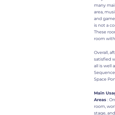
many main
area, musi
and games
is not a c
These roo
room with 
Overall, a
satisfied
all is well
Sequence f
Space Port
Main Usa
Areas
: On
room, work
stage, an