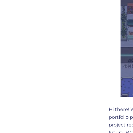
Hi there!
portfolio 
project re
future. We