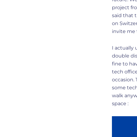
project f
said that 
on Switze
invite me 
I actually
double di
fine to h
tech offi
occasion.
some tech 
walk anywh
space :