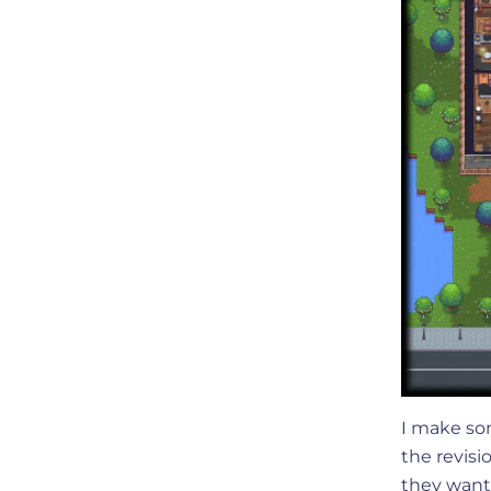
I make so
the revisi
they want