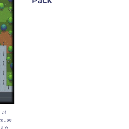
Pack
 of
ecause
 are