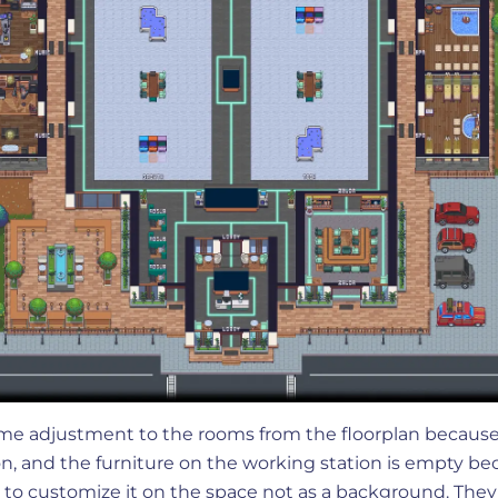
me adjustment to the rooms from the floorplan because
on, and the furniture on the working station is empty b
 to customize it on the space not as a background. They