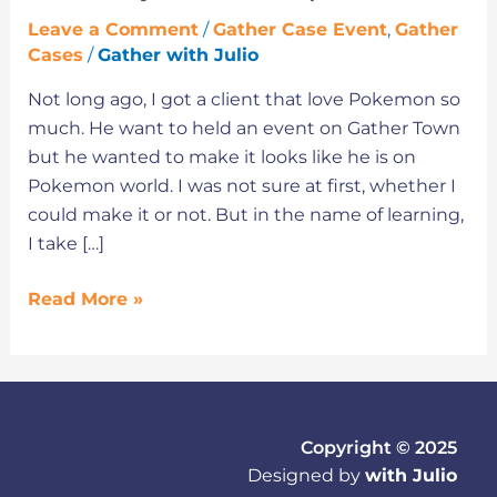
Leave a Comment
/
Gather Case Event
,
Gather
Cases
/
Gather with Julio
Not long ago, I got a client that love Pokemon so
much. He want to held an event on Gather Town
but he wanted to make it looks like he is on
Pokemon world. I was not sure at first, whether I
could make it or not. But in the name of learning,
I take […]
Read More »
Copyright © 2025
Designed by
with Julio