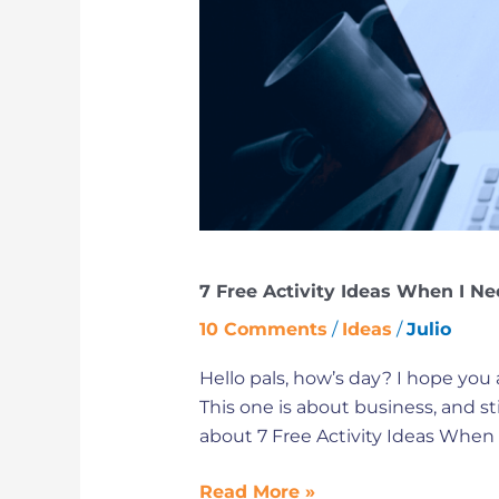
Need
to
Switch
from
Offline
Store
to
Online
Store
7 Free Activity Ideas When I Ne
10 Comments
/
Ideas
/
Julio
Hello pals, how’s day? I hope you a
This one is about business, and s
about 7 Free Activity Ideas When 
Read More »