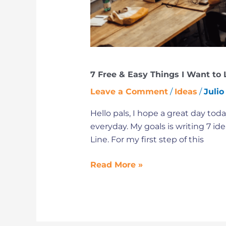
I
am
a
Freelancer
7 Free & Easy Things I Want to L
Leave a Comment
/
Ideas
/
Julio
Hello pals, I hope a great day tod
everyday. My goals is writing 7 id
Line. For my first step of this
Read More »