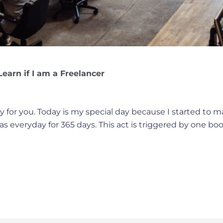
earn if I am a Freelancer
ay for you. Today is my special day because I started to m
eas everyday for 365 days. This act is triggered by one bo