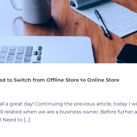
ed to Switch from Offline Store to Online Store
ll a great day! Continuing the previous article, today I w
till related when we are a business owner. Before futher
I Need to […]