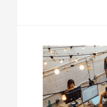
7
Free
&
Easy
Things
I
Want
to
Learn
if