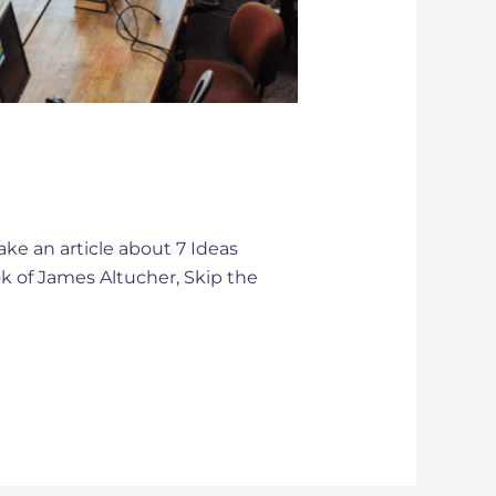
ake an article about 7 Ideas
ok of James Altucher, Skip the