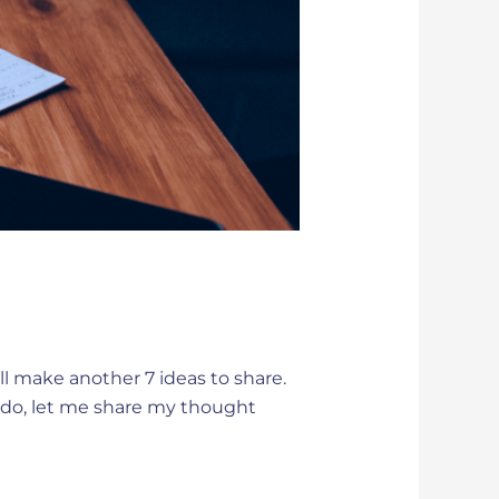
ill make another 7 ideas to share.
 ado, let me share my thought