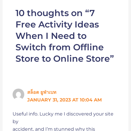
10 thoughts on “7
Free Activity Ideas
When I Need to
Switch from Offline
Store to Online Store”
สล็อต ยูฟ่าเบท
JANUARY 31, 2023 AT 10:04 AM
Useful info. Lucky me I discovered your site
by
accident, and I’m stunned why this