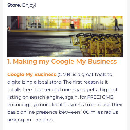
Store
. Enjoy!
1. Making my Google My Business
Google My Business
(GMB) is a great tools to
digitalizing a local store. The first reason is it
totally free. The second one is you get a highest
listing on search engine, again, for FREE! GMB
encouraging more local business to increase their
basic online presence between 100 miles radius
among our location.