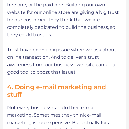
free one, or the paid one. Building our own
website for our online store are giving a big trust
for our customer. They think that we are
completely dedicated to build the business, so
they could trust us.
Trust have been a big issue when we ask about
online transaction. And to deliver a trust
awareness from our business, website can be a
good tool to boost that issue!
4. Doing e-mail marketing and
stuff
Not every business can do their e-mail
marketing. Sometimes they think e-mail
marketing is too expensive. But actually for a