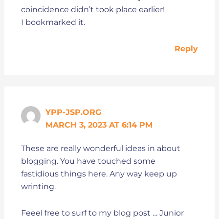
coincidence didn’t took place earlier!
I bookmarked it.
Reply
YPP-JSP.ORG
MARCH 3, 2023 AT 6:14 PM
These are really wonderful ideas in about
blogging. You have touched some
fastidious things here. Any way keep up
wrinting.
Feeel free to surf to my blog post … Junior