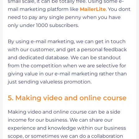
small scale, it can be totally free. Using some e-
mail marketing platform like
MailerLite
. You dont
need to pay any single penny when you have
only under 1000 subscribers.
By using e-mail marketing, we can get in touch
with our customer, and get a personal feedback
and dedicated database. We can be standout
from the competition when we are selective for
giving value in our e-mail marketing rather than
just sending valueless promotion.
5. Making video and online course
Making video and online course can be a side
income for our business. We can share our
experience and knowledge within our business
scope, or sometimes we can do a collaboration