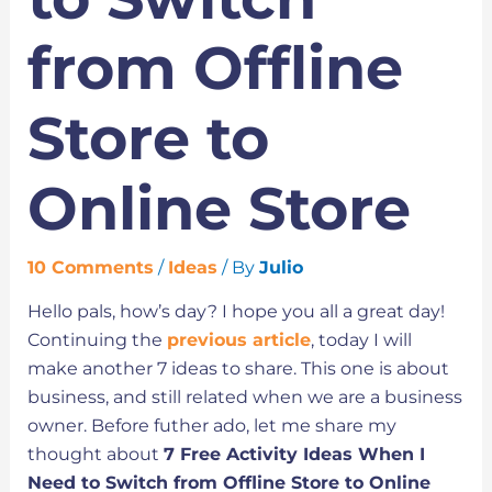
from Offline
Store to
Online Store
10 Comments
/
Ideas
/ By
Julio
Hello pals, how’s day? I hope you all a great day!
Continuing the
previous article
, today I will
make another 7 ideas to share. This one is about
business, and still related when we are a business
owner. Before futher ado, let me share my
thought about
7 Free Activity Ideas When I
Need to Switch from Offline Store to Online