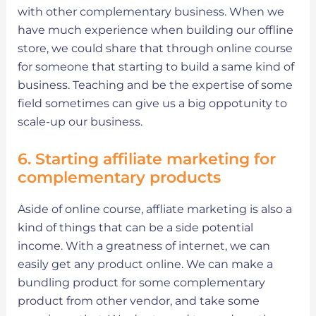
with other complementary business. When we
have much experience when building our offline
store, we could share that through online course
for someone that starting to build a same kind of
business. Teaching and be the expertise of some
field sometimes can give us a big oppotunity to
scale-up our business.
6. Starting affiliate marketing for
complementary products
Aside of online course, affliate marketing is also a
kind of things that can be a side potential
income. With a greatness of internet, we can
easily get any product online. We can make a
bundling product for some complementary
product from other vendor, and take some