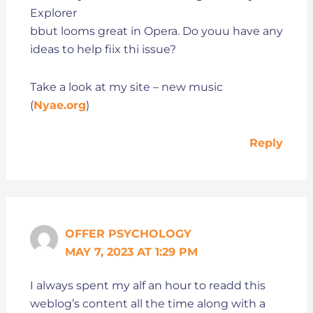
Explorer
bbut looms great in Opera. Do youu have any
ideas to help fiix thi issue?
Take a look at my site – new music
(
Nyae.org
)
Reply
OFFER PSYCHOLOGY
MAY 7, 2023 AT 1:29 PM
I always spent my alf an hour to readd this
weblog’s content all the time along with a