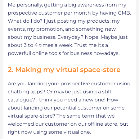
Me personally, getting a big awareness from my
prospective customer per month by having GMB.
What do I do? I just posting my products, my
events, my promotion, and something new
about my business. Everyday? Nope. Maybe just
about 3 to 4 times a week. Trust me its a
powerfull online tools for business nowadays.
2. Making my virtual space-store
Are you landing your prospective customer using
chatting apps? Or maybe just using a stiff
catalogue? I think you need a new one! How
about landing our potential customer on some
virtual spare-store? The same term that we
welcomed our customer on our offline store, but
right now using some virtual one.