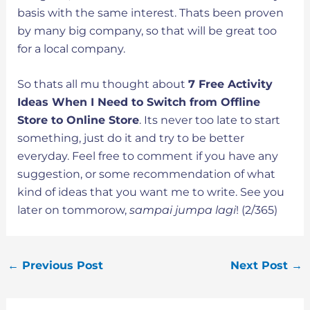
basis with the same interest. Thats been proven
by many big company, so that will be great too
for a local company.
So thats all mu thought about
7 Free Activity
Ideas When I Need to Switch from Offline
Store to Online Store
. Its never too late to start
something, just do it and try to be better
everyday. Feel free to comment if you have any
suggestion, or some recommendation of what
kind of ideas that you want me to write. See you
later on tommorow,
sampai jumpa lagi
! (2/365)
←
Previous Post
Next Post
→