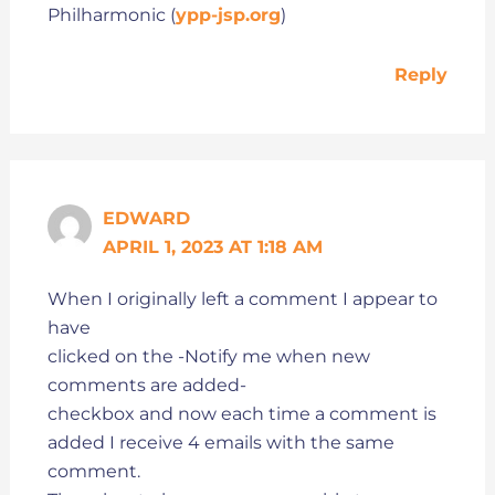
Philharmonic (
ypp-jsp.org
)
Reply
EDWARD
APRIL 1, 2023 AT 1:18 AM
When I originally left a comment I appear to
have
clicked on the -Notify me when new
comments are added-
checkbox and now each time a comment is
added I receive 4 emails with the same
comment.