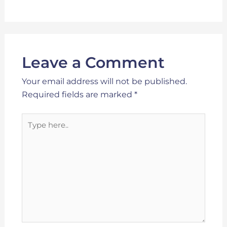
Leave a Comment
Your email address will not be published.
Required fields are marked
*
Type
here..