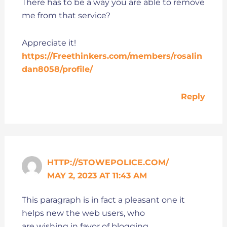
There has to be a way you are able to remove
me from that service?
Appreciate it!
https://Freethinkers.com/members/rosalin
dan8058/profile/
Reply
HTTP://STOWEPOLICE.COM/
MAY 2, 2023 AT 11:43 AM
This paragraph is in fact a pleasant one it
helps new the web users, who
are wishing in favor of blogging.