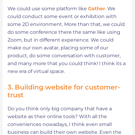
We could use some platform like
Gather
. We
could conduct some event or exhibition with
some 2D environment. More than that, we could
do some conference there the same like using
Zoom, but in different experience. We could
make our own avatar, placing some of our
product, do some conversation with customer,
and many more that you could think! I think its a
new era of virtual space.
3. Building website for customer-
trust
Do you think only big company that have a
website as their online tools? With all the
conveniences nowadays, I think even small
business can build their own website. Even the