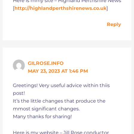
Here is mmy site – Highland Perthshire News
[
http://highlandperthshirenews.co.uk
]
Reply
GILROSE.INFO
MAY 23, 2023 AT 1:46 PM
Greetings! Very useful advice within thiis
post!
It’s the little changes that produce the
mmost significant changes.
Many thanks for sharing!
Here is my website – Jill Rose conductor