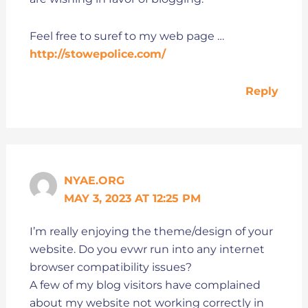
Feel free to suref to my web page …
http://stowepolice.com/
Reply
NYAE.ORG
MAY 3, 2023 AT 12:25 PM
I’m really enjoying the theme/design of your
website. Do you evwr run into any internet
browser compatibility issues?
A few of my blog visitors have complained
about my website not working correctly in