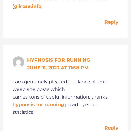
(
gilrose.info
)
Reply
HYPNOSIS FOR RUNNING
JUNE 11, 2023 AT 11:58 PM
I am genuinely pleased to glance at this
weeb site posts which
carries tons of useful information, thanks
hypnosis for running
poviding such
statistics.
Reply