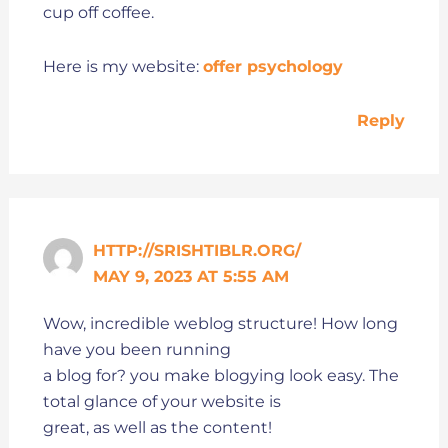
cup off coffee.
Here is my website:
offer psychology
Reply
HTTP://SRISHTIBLR.ORG/
MAY 9, 2023 AT 5:55 AM
Wow, incredible weblog structure! How long
have you been running
a blog for? you make blogying look easy. The
total glance of your website is
great, as well as the content!