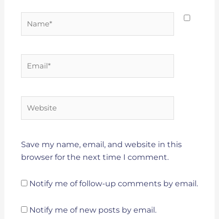
Name*
Email*
Website
Save my name, email, and website in this
browser for the next time I comment.
Notify me of follow-up comments by email.
Notify me of new posts by email.