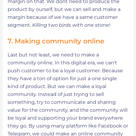
margin on that. We dont need to produce the
product by ourself, but we can sell and make a
margin because of we have a same customer
segment.
Killing two birds with one stone
!
7. Making community online
Last but not least, we need to make a
community online. In this digital era, we can’t
push customer to be a loyal customer. Because
they have a ton of option for just a one single
kind of product. But we can make a loyal
community. Instead of just trying to sell
something, try to communicate and sharing
value for the community, and the community will
be loyal and supporting your brand everywhere
they go. By using many platform like Facebook or
Telegram, we could make an online community