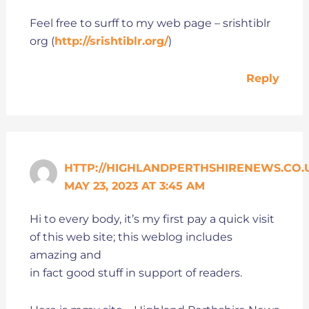
Feel free to surff to my web page – srishtiblr
org (
http://srishtiblr.org/
)
Reply
HTTP://HIGHLANDPERTHSHIRENEWS.CO.
MAY 23, 2023 AT 3:45 AM
Hi to every body, it’s my first pay a quick visit
of this web site; this weblog includes
amazing and
in fact good stuff in support of readers.