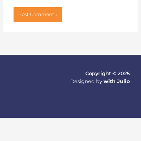
Copyright © 2025
Designed by
with Julio