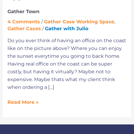
Town
Gather Town
4 Comments
/
Gather Case Working Space
,
Gather Cases
/
Gather with Julio
Do you ever think of having an office on the coast
like on the picture above? Where you can enjoy
the sunset everytime you going to back home.
Having real office on the coast can be super
costly, but having it virtually? Maybe not to
expensive. Maybe thats what my client think
when ordering a […]
Read More »