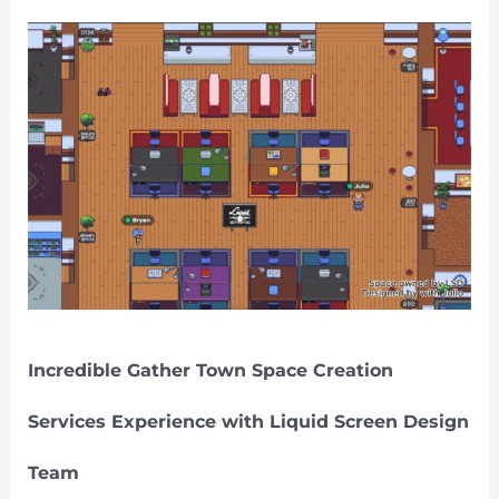
Incredible
Gather
Town
Space
Creation
Services
Experience
with
Liquid
Screen
Design
Team
Incredible Gather Town Space Creation
Services Experience with Liquid Screen Design
Team