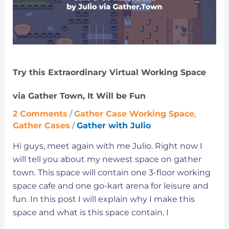
Working
Space
via
Gather
Town,
Try this Extraordinary Virtual Working Space
It
Will
via Gather Town, It Will be Fun
be
2 Comments
/
Gather Case Working Space
,
Fun
Gather Cases
/
Gather with Julio
Hi guys, meet again with me Julio. Right now I
will tell you about my newest space on gather
town. This space will contain one 3-floor working
space cafe and one go-kart arena for leisure and
fun. In this post I will explain why I make this
space and what is this space contain. I