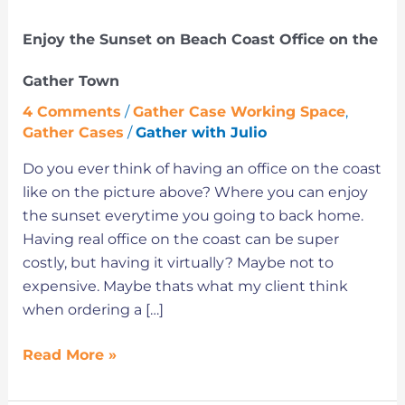
the
Enjoy the Sunset on Beach Coast Office on the
Gather
Town
Gather Town
4 Comments
/
Gather Case Working Space
,
Gather Cases
/
Gather with Julio
Do you ever think of having an office on the coast
like on the picture above? Where you can enjoy
the sunset everytime you going to back home.
Having real office on the coast can be super
costly, but having it virtually? Maybe not to
expensive. Maybe thats what my client think
when ordering a […]
Read More »