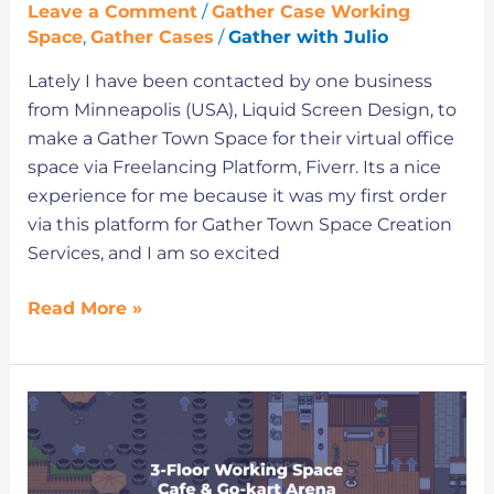
Leave a Comment
/
Gather Case Working
Space
,
Gather Cases
/
Gather with Julio
Lately I have been contacted by one business
from Minneapolis (USA), Liquid Screen Design, to
make a Gather Town Space for their virtual office
space via Freelancing Platform, Fiverr. Its a nice
experience for me because it was my first order
via this platform for Gather Town Space Creation
Services, and I am so excited
Read More »
Try
this
Extraordinary
Virtual