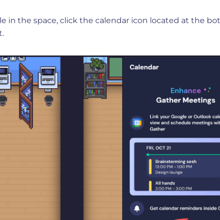
e in the space, click the calendar icon located at the b
t.