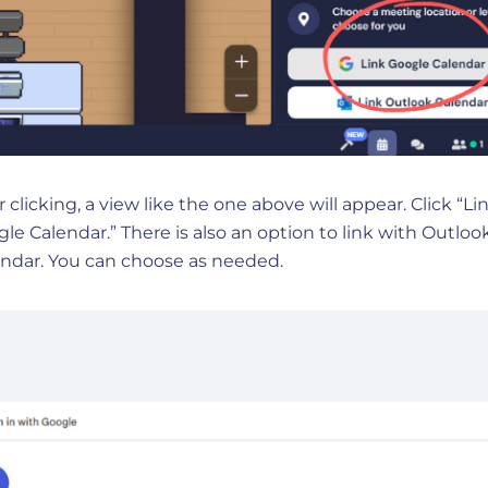
r clicking, a view like the one above will appear. Click “L
le Calendar.” There is also an option to link with Outloo
ndar. You can choose as needed.