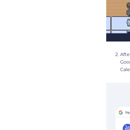
Afte
Goog
Cale