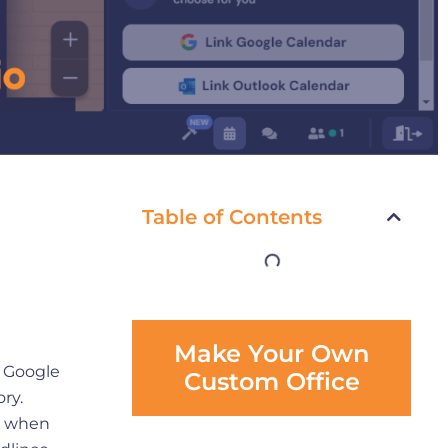
Table of Contents
Make Your Own
a Google
Custom Office
ory.
ly when