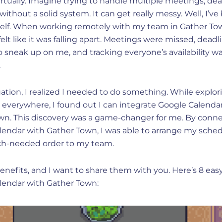
rtually. Imagine trying to handle multiple meetings, dea
without a solid system. It can get really messy. Well, I’v
elf. When working remotely with my team in Gather To
elt like it was falling apart. Meetings were missed, deadl
sneak up on me, and tracking everyone’s availability was
.
tuation, I realized I needed to do something. While explor
 everywhere, I found out I can integrate Google Calenda
wn. This discovery was a game-changer for me. By conn
lendar with Gather Town, I was able to arrange my sche
h-needed order to my team.
 benefits, and I want to share them with you. Here’s 8 easy
lendar with Gather Town: