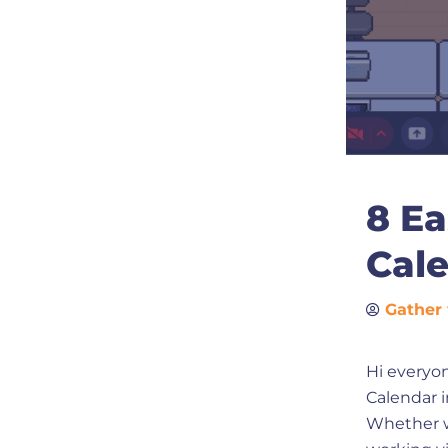
8 Ea
Cal
Gather 
Hi everyon
Calendar in
Whether we