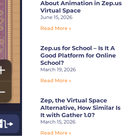
About Animation in Zep.us
Virtual Space
June 15, 2026
Read More »
Zep.us for School – Is It A
Good Platform for Online
School?
March 19, 2026
Read More »
Zep, the Virtual Space
Alternative, How Similar Is
It with Gather 1.0?
March 15, 2026
Read More »