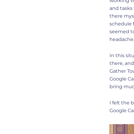
working vi
and tasks 
there mys
schedule f
seemed to 
headache
In this si
there, and
Gather To
Google Ca
bring muc
I felt the
Google Ca