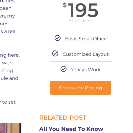
dlines,
195
$
e been
wn, my
Start from
ines
 a real
Basic Small Office
Customized Layout
ing here,
r with
7-Days Work
ecting
dule and
Check the Pricing
 to set
RELATED POST
All You Need To Know