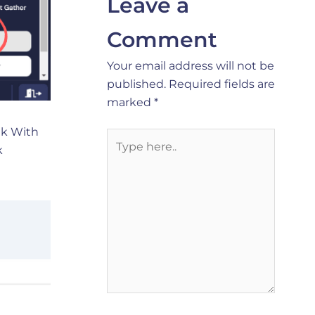
Leave a
Comment
Your email address will not be
published.
Required fields are
marked
*
ink With
Type
k
here..