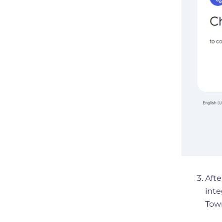
Afte
int
Tow