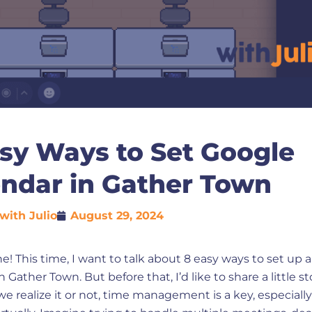
sy Ways to Set Google
endar in Gather Town
with Julio
August 29, 2024
e! This time, I want to talk about 8 easy ways to set up 
 Gather Town. But before that, I’d like to share a little st
 realize it or not, time management is a key, especial