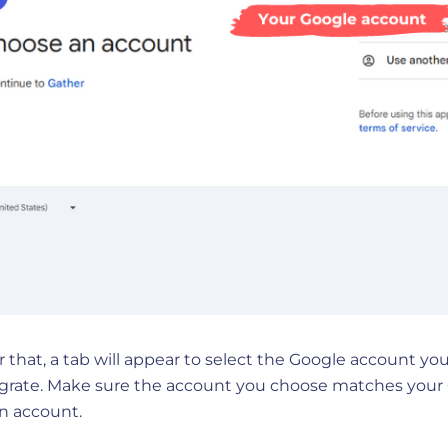
r that, a tab will appear to select the Google account yo
egrate. Make sure the account you choose matches your
n account.