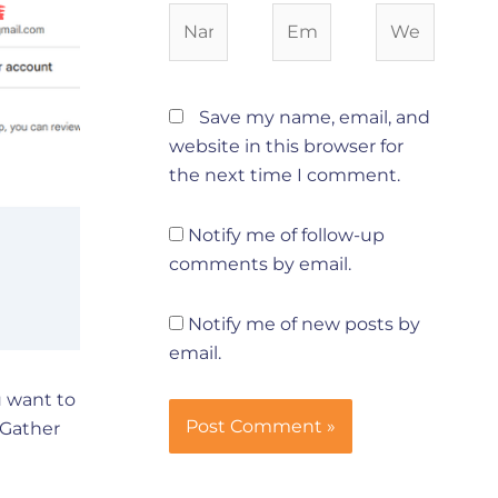
Name*
Email*
Website
Save my name, email, and
website in this browser for
the next time I comment.
Notify me of follow-up
comments by email.
Notify me of new posts by
email.
u want to
 Gather