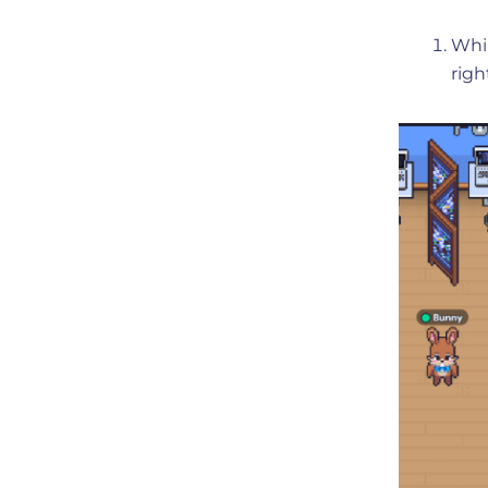
Whil
righ