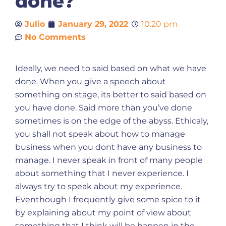
done?
Julio
January 29, 2022
10:20 pm
No Comments
Ideally, we need to said based on what we have
done. When you give a speech about
something on stage, its better to said based on
you have done. Said more than you’ve done
sometimes is on the edge of the abyss. Ethicaly,
you shall not speak about how to manage
business when you dont have any business to
manage. I never speak in front of many people
about something that I never experience. I
always try to speak about my experience.
Eventhough I frequently give some spice to it
by explaining about my point of view about
something that I think will be happen in the