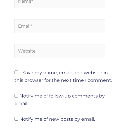
Email*
Website
Save my name, email, and website in
this browser for the next time I comment.
Notify me of follow-up comments by
email.
Notify me of new posts by email.