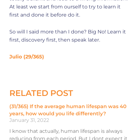
At least we start from ourself to try to learn it
first and done it before do it.
So will I said more than I done? Big No! Learn it
first, discovery first, then speak later.
Julio (29/365)
RELATED POST
(31/365) If the average human lifespan was 40
years, how would you life differently?
January 31, 2022
I know that actually, human lifespan is always
reducing from each period. But I dont expect it