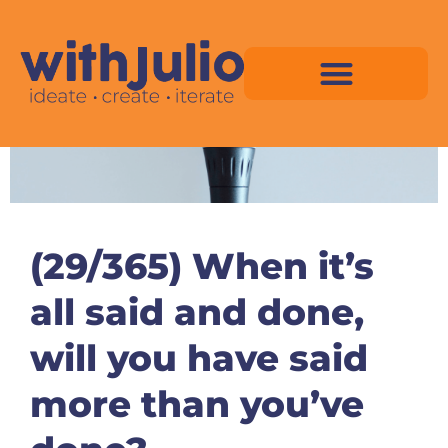
Skip
to
content
Virtual Space Map Pricing
Virtual Space Map Portfolio
Virtual Space Tutorial
Isometric Asset Pack
(29/365) When it’s
all said and done,
will you have said
more than you’ve