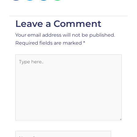
Leave a Comment
Your email address will not be published.
Required fields are marked
*
Type
here..
Name*