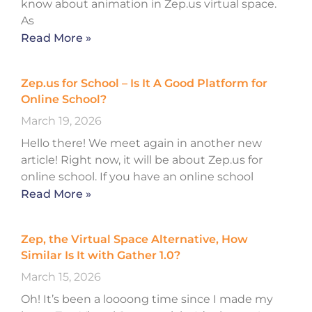
know about animation in Zep.us virtual space.
As
Read More »
Zep.us for School – Is It A Good Platform for
Online School?
March 19, 2026
Hello there! We meet again in another new
article! Right now, it will be about Zep.us for
online school. If you have an online school
Read More »
Zep, the Virtual Space Alternative, How
Similar Is It with Gather 1.0?
March 15, 2026
Oh! It’s been a loooong time since I made my