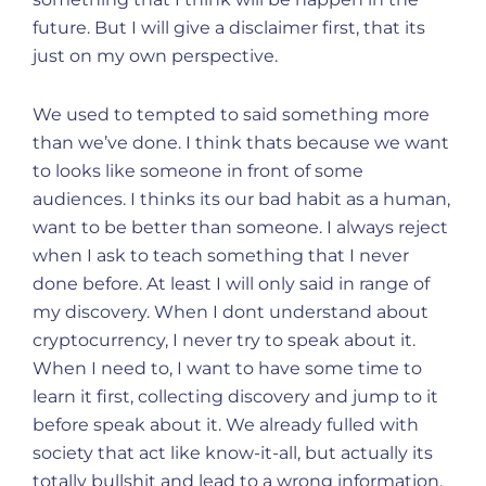
future. But I will give a disclaimer first, that its
just on my own perspective.
We used to tempted to said something more
than we’ve done. I think thats because we want
to looks like someone in front of some
audiences. I thinks its our bad habit as a human,
want to be better than someone. I always reject
when I ask to teach something that I never
done before. At least I will only said in range of
my discovery. When I dont understand about
cryptocurrency, I never try to speak about it.
When I need to, I want to have some time to
learn it first, collecting discovery and jump to it
before speak about it. We already fulled with
society that act like know-it-all, but actually its
totally bullshit and lead to a wrong information.