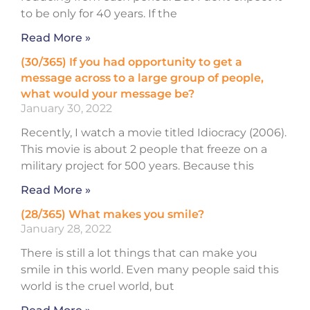
to be only for 40 years. If the
Read More »
(30/365) If you had opportunity to get a
message across to a large group of people,
what would your message be?
January 30, 2022
Recently, I watch a movie titled Idiocracy (2006).
This movie is about 2 people that freeze on a
military project for 500 years. Because this
Read More »
(28/365) What makes you smile?
January 28, 2022
There is still a lot things that can make you
smile in this world. Even many people said this
world is the cruel world, but