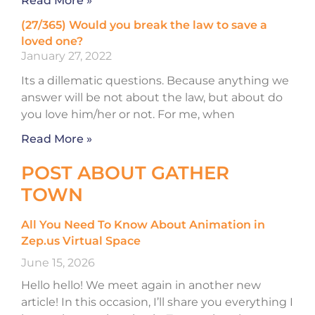
Read More »
(27/365) Would you break the law to save a
loved one?
January 27, 2022
Its a dillematic questions. Because anything we
answer will be not about the law, but about do
you love him/her or not. For me, when
Read More »
POST ABOUT GATHER
TOWN
All You Need To Know About Animation in
Zep.us Virtual Space
June 15, 2026
Hello hello! We meet again in another new
article! In this occasion, I’ll share you everything I