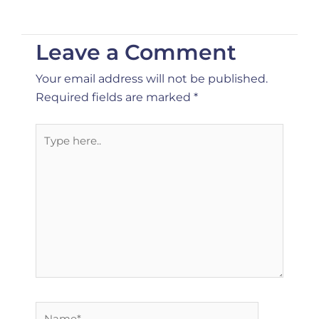
Leave a Comment
Your email address will not be published.
Required fields are marked
*
Type
here..
Name*