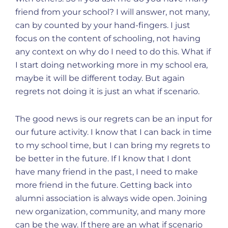
friend from your school? I will answer, not many,
can by counted by your hand-fingers. I just
focus on the content of schooling, not having
any context on why do I need to do this. What if
I start doing networking more in my school era,
maybe it will be different today. But again
regrets not doing it is just an what if scenario.
The good news is our regrets can be an input for
our future activity. I know that I can back in time
to my school time, but I can bring my regrets to
be better in the future. If I know that I dont
have many friend in the past, I need to make
more friend in the future. Getting back into
alumni association is always wide open. Joining
new organization, community, and many more
can be the way. If there are an what if scenario