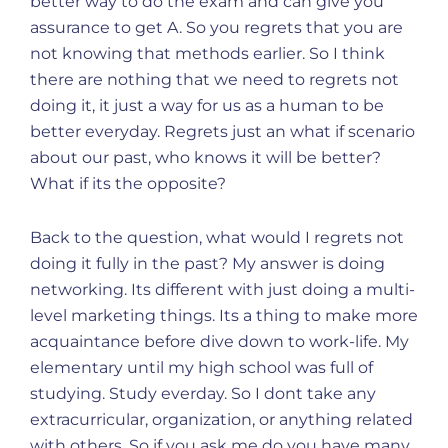
better way to do the exam and can give you
assurance to get A. So you regrets that you are
not knowing that methods earlier. So I think
there are nothing that we need to regrets not
doing it, it just a way for us as a human to be
better everyday. Regrets just an what if scenario
about our past, who knows it will be better?
What if its the opposite?
Back to the question, what would I regrets not
doing it fully in the past? My answer is doing
networking. Its different with just doing a multi-
level marketing things. Its a thing to make more
acquaintance before dive down to work-life. My
elementary until my high school was full of
studying. Study everday. So I dont take any
extracurricular, organization, or anything related
with others. So if you ask me do you have many