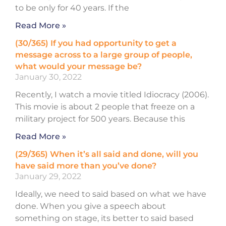
to be only for 40 years. If the
Read More »
(30/365) If you had opportunity to get a
message across to a large group of people,
what would your message be?
January 30, 2022
Recently, I watch a movie titled Idiocracy (2006).
This movie is about 2 people that freeze on a
military project for 500 years. Because this
Read More »
(29/365) When it’s all said and done, will you
have said more than you’ve done?
January 29, 2022
Ideally, we need to said based on what we have
done. When you give a speech about
something on stage, its better to said based