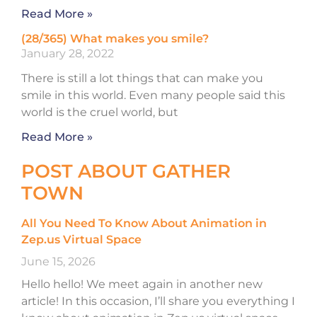
Read More »
(28/365) What makes you smile?
January 28, 2022
There is still a lot things that can make you
smile in this world. Even many people said this
world is the cruel world, but
Read More »
POST ABOUT GATHER
TOWN
All You Need To Know About Animation in
Zep.us Virtual Space
June 15, 2026
Hello hello! We meet again in another new
article! In this occasion, I’ll share you everything I