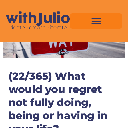
Skip
to
content
Virtual Space Map Pricing
Virtual Space Map Portfolio
Virtual Space Tutorial
Isometric Asset Pack
(22/365) What
would you regret
not fully doing,
being or having in