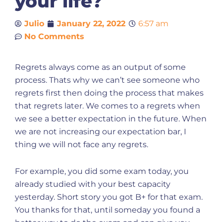
your life?
Julio
January 22, 2022
6:57 am
No Comments
Regrets always come as an output of some
process. Thats why we can’t see someone who
regrets first then doing the process that makes
that regrets later. We comes to a regrets when
we see a better expectation in the future. When
we are not increasing our expectation bar, I
thing we will not face any regrets.
For example, you did some exam today, you
already studied with your best capacity
yesterday. Short story you got B+ for that exam.
You thanks for that, until someday you found a