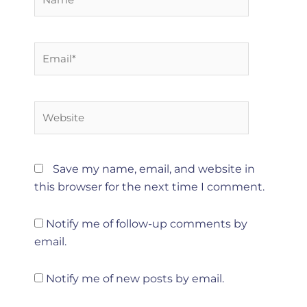
Email*
Website
Save my name, email, and website in
this browser for the next time I comment.
Notify me of follow-up comments by
email.
Notify me of new posts by email.