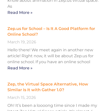
know about animation in Zep.us virtual space.
As
Read More »
Zep.us for School – Is It A Good Platform for
Online School?
March 19, 2026
Hello there! We meet again in another new
article! Right now, it will be about Zep.us for
online school. If you have an online school
Read More »
Zep, the Virtual Space Alternative, How
Similar Is It with Gather 1.0?
March 15, 2026
Oh! It’s been a loooong time since I made my