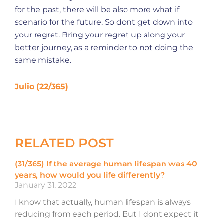
for the past, there will be also more what if
scenario for the future. So dont get down into
your regret. Bring your regret up along your
better journey, as a reminder to not doing the
same mistake.
Julio (22/365)
RELATED POST
(31/365) If the average human lifespan was 40
years, how would you life differently?
January 31, 2022
I know that actually, human lifespan is always
reducing from each period. But I dont expect it