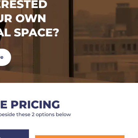
ERESTED
OUR OWN
AL SPACE?
re
E PRICING
eside these 2 options below