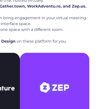
e that hosted virtually.
Gather.town, WorkAdventu.re, and Zep.us.
 on bring engagement in your virtual meeting.
interface space.
one space with a different room.
p Design
on these platform for you.