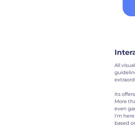
Inter
All visu
guidelin
extraord
Its offe
More tha
even ga
I'm here
based on