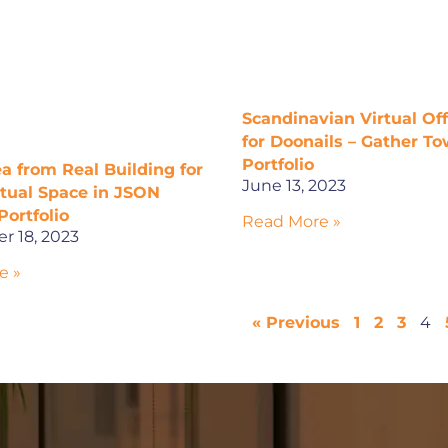
Scandinavian Virtual Of
for Doonails – Gather T
Portfolio
a from Real Building for
June 13, 2023
rtual Space in JSON
Portfolio
Read More »
r 18, 2023
e »
« Previous
1
2
3
4