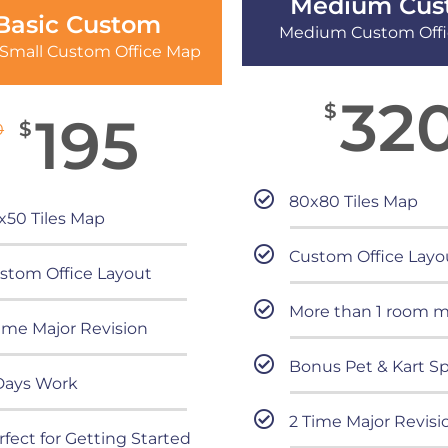
Medium Cus
Basic Custom
Medium Custom Off
 Small Custom Office Map
32
$
195
$
0
80x80 Tiles Map
x50 Tiles Map
Custom Office Layo
stom Office Layout
More than 1 room 
Time Major Revision
Bonus Pet & Kart Sp
Days Work
2 Time Major Revisi
rfect for Getting Started