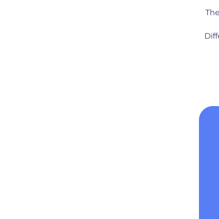
The
Dif