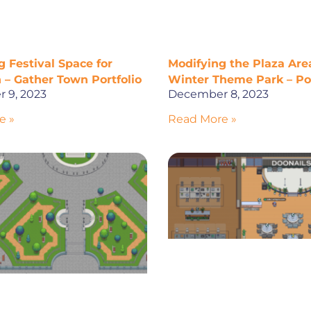
 Festival Space for
Modifying the Plaza Area
 – Gather Town Portfolio
Winter Theme Park – Por
 9, 2023
December 8, 2023
e »
Read More »