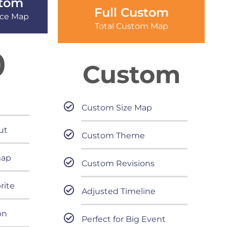
tom
Full Custom
ice Map
Total Custom Map
0
Custom
Custom Size Map
ut
Custom Theme
map
Custom Revisions
rite
Adjusted Timeline
on
Perfect for Big Event