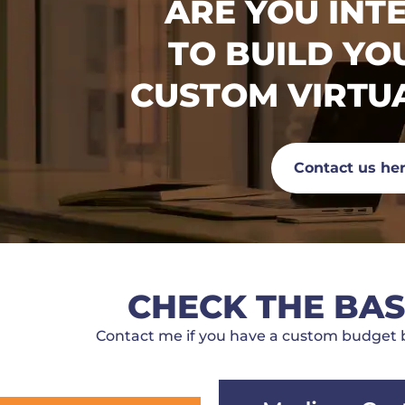
ARE YOU INT
TO BUILD Y
CUSTOM VIRTU
Contact us he
CHECK THE BAS
Contact me if you have a custom budget b