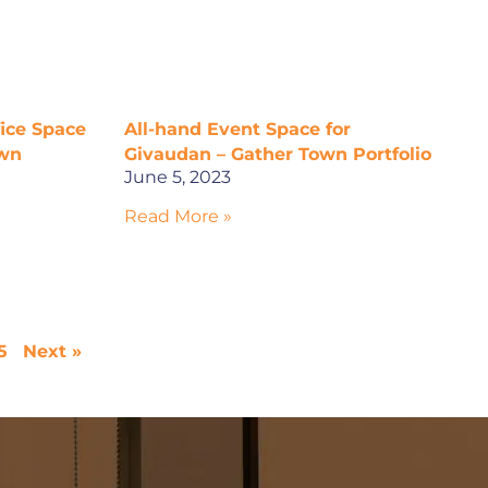
fice Space
All-hand Event Space for
own
Givaudan – Gather Town Portfolio
June 5, 2023
Read More »
5
Next »