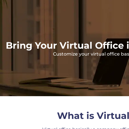
Bring Your Virtual Office 
Customize your virtual office b
What is Virtual