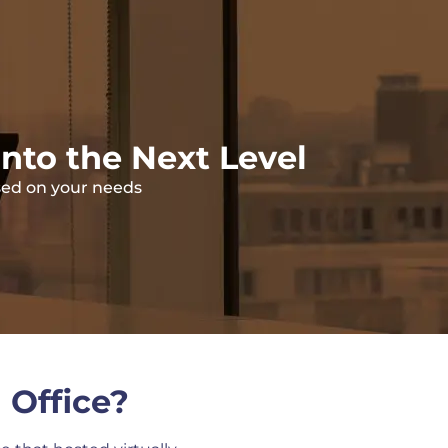
into the Next Level
ased on your needs
 Office?