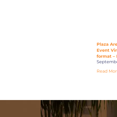
Plaza Are
Event Vi
format – 
Septembe
Read Mor