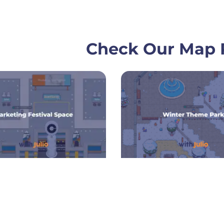
Check Our Map P
Page
Page
Page
Pa