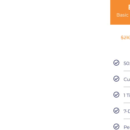
Basic
$
21
50
Cu
1 
7-
Pe