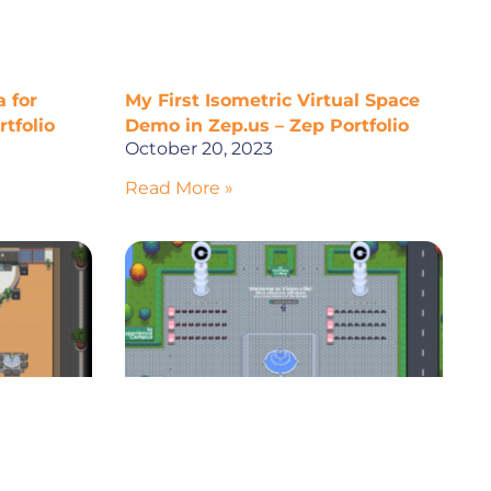
 for
My First Isometric Virtual Space
tfolio
Demo in Zep.us – Zep Portfolio
October 20, 2023
Read More »