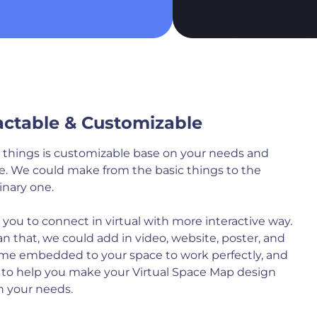
actable & Customizable
al things is customizable base on your needs and
e. We could make from the basic things to the
inary one.
rs you to connect in virtual with more interactive way.
n that, we could add in video, website, poster, and
me embedded to your space to work perfectly, and
 to help you make your Virtual Space Map design
 your needs.