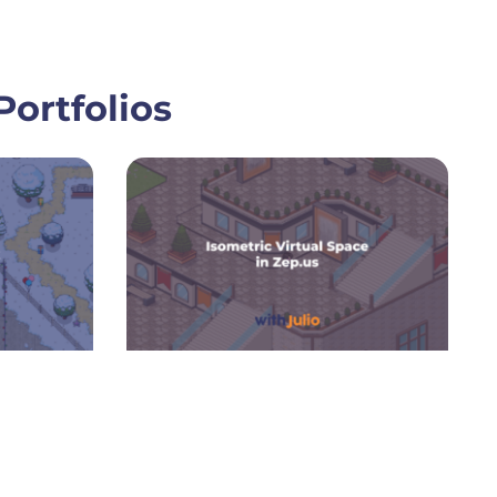
ortfolios
ge
Page