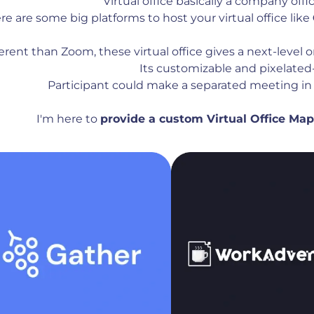
Virtual office basically a company offic
re are some big platforms to host your virtual office like
ferent than Zoom, these virtual office gives a next-level
Its customizable and pixelated-
Participant could make a separated meeting in 
I'm here to
provide a custom Virtual Office Ma