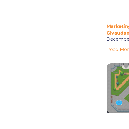
Marketing
Givaudan
December
Read Mor