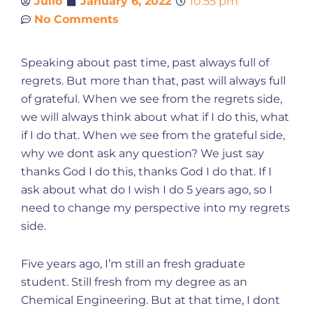
Julio
January 6, 2022
10:55 pm
No Comments
Speaking about past time, past always full of
regrets. But more than that, past will always full
of grateful. When we see from the regrets side,
we will always think about what if I do this, what
if I do that. When we see from the grateful side,
why we dont ask any question? We just say
thanks God I do this, thanks God I do that. If I
ask about what do I wish I do 5 years ago, so I
need to change my perspective into my regrets
side.
Five years ago, I’m still an fresh graduate
student. Still fresh from my degree as an
Chemical Engineering. But at that time, I dont