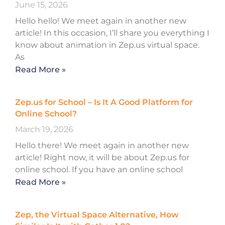
June 15, 2026
Hello hello! We meet again in another new
article! In this occasion, I’ll share you everything I
know about animation in Zep.us virtual space.
As
Read More »
Zep.us for School – Is It A Good Platform for
Online School?
March 19, 2026
Hello there! We meet again in another new
article! Right now, it will be about Zep.us for
online school. If you have an online school
Read More »
Zep, the Virtual Space Alternative, How