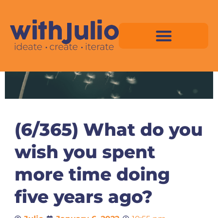
Skip
to
content
Virtual Space Map Pricing
Virtual Space Map Portfolio
Virtual Space Tutorial
Isometric Asset Pack
(6/365) What do you
wish you spent
more time doing
five years ago?