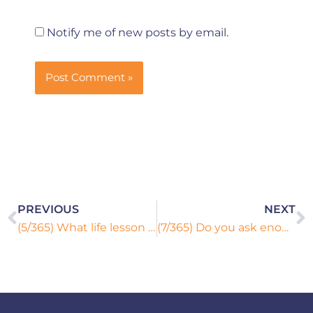
Notify me of new posts by email.
Prev
N
PREVIOUS
NEXT
(5/365) What life lesson did you learn the hard way?
(7/365) Do you ask enough questions or do you settle for what you know?