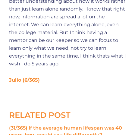
better understanding about how it works rather
than just learn alone randomly. I know that right
now, information are spread a lot on the
internet. We can learn everything alone, even
the college material. But I think having a
mentor can be our keeper so we can focus to
learn only what we need, not try to learn
everything in the same time. I think thats what I
wish I do 5 years ago.
Julio (6/365)
RELATED POST
(31/365) If the average human lifespan was 40
years, how would you life differently?