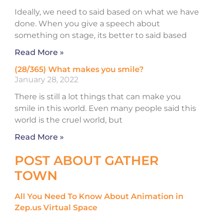
Ideally, we need to said based on what we have
done. When you give a speech about
something on stage, its better to said based
Read More »
(28/365) What makes you smile?
January 28, 2022
There is still a lot things that can make you
smile in this world. Even many people said this
world is the cruel world, but
Read More »
POST ABOUT GATHER
TOWN
All You Need To Know About Animation in
Zep.us Virtual Space