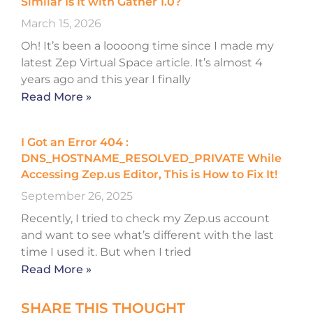
Similar Is It with Gather 1.0?
March 15, 2026
Oh! It’s been a loooong time since I made my
latest Zep Virtual Space article. It’s almost 4
years ago and this year I finally
Read More »
I Got an Error 404 :
DNS_HOSTNAME_RESOLVED_PRIVATE While
Accessing Zep.us Editor, This is How to Fix It!
September 26, 2025
Recently, I tried to check my Zep.us account
and want to see what’s different with the last
time I used it. But when I tried
Read More »
SHARE THIS THOUGHT