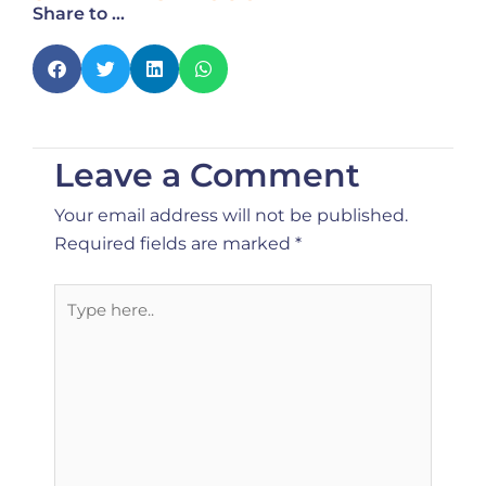
Share to ...
Leave a Comment
Your email address will not be published.
Required fields are marked
*
Type
here..