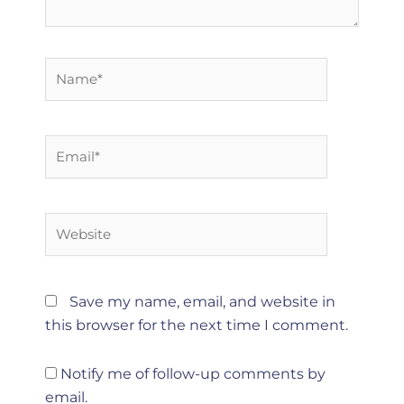
Name*
Email*
Website
Save my name, email, and website in
this browser for the next time I comment.
Notify me of follow-up comments by
email.