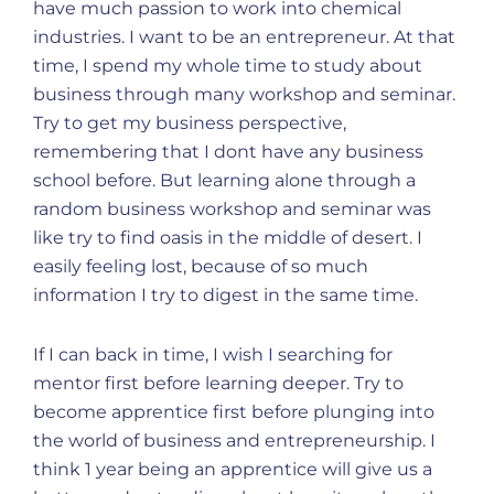
have much passion to work into chemical
industries. I want to be an entrepreneur. At that
time, I spend my whole time to study about
business through many workshop and seminar.
Try to get my business perspective,
remembering that I dont have any business
school before. But learning alone through a
random business workshop and seminar was
like try to find oasis in the middle of desert. I
easily feeling lost, because of so much
information I try to digest in the same time.
If I can back in time, I wish I searching for
mentor first before learning deeper. Try to
become apprentice first before plunging into
the world of business and entrepreneurship. I
think 1 year being an apprentice will give us a