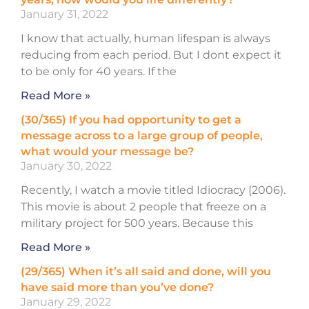
January 31, 2022
I know that actually, human lifespan is always
reducing from each period. But I dont expect it
to be only for 40 years. If the
Read More »
(30/365) If you had opportunity to get a
message across to a large group of people,
what would your message be?
January 30, 2022
Recently, I watch a movie titled Idiocracy (2006).
This movie is about 2 people that freeze on a
military project for 500 years. Because this
Read More »
(29/365) When it’s all said and done, will you
have said more than you’ve done?
January 29, 2022