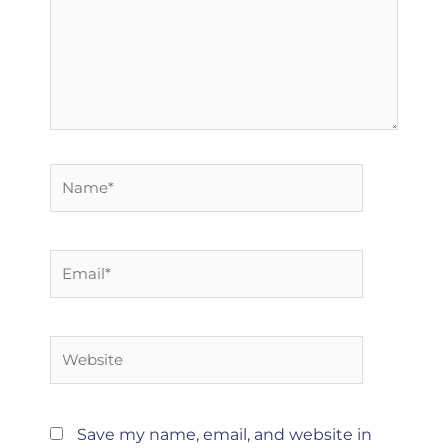
Name*
Email*
Website
Save my name, email, and website in