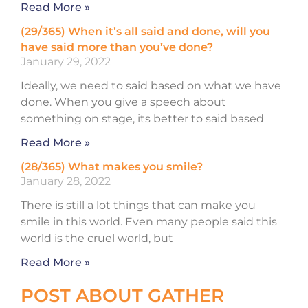
Read More »
(29/365) When it’s all said and done, will you
have said more than you’ve done?
January 29, 2022
Ideally, we need to said based on what we have
done. When you give a speech about
something on stage, its better to said based
Read More »
(28/365) What makes you smile?
January 28, 2022
There is still a lot things that can make you
smile in this world. Even many people said this
world is the cruel world, but
Read More »
POST ABOUT GATHER