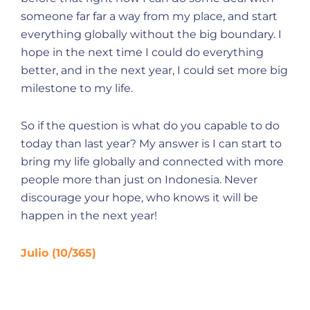
someone far far a way from my place, and start
everything globally without the big boundary. I
hope in the next time I could do everything
better, and in the next year, I could set more big
milestone to my life.
So if the question is what do you capable to do
today than last year? My answer is I can start to
bring my life globally and connected with more
people more than just on Indonesia. Never
discourage your hope, who knows it will be
happen in the next year!
Julio (10/365)