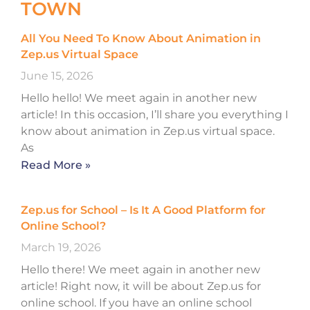
TOWN
All You Need To Know About Animation in
Zep.us Virtual Space
June 15, 2026
Hello hello! We meet again in another new
article! In this occasion, I’ll share you everything I
know about animation in Zep.us virtual space.
As
Read More »
Zep.us for School – Is It A Good Platform for
Online School?
March 19, 2026
Hello there! We meet again in another new
article! Right now, it will be about Zep.us for
online school. If you have an online school