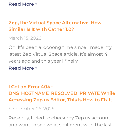
Read More »
Zep, the Virtual Space Alternative, How
Similar Is It with Gather 1.0?
March 15, 2026
Oh! It’s been a loooong time since I made my
latest Zep Virtual Space article. It’s almost 4
years ago and this year I finally
Read More »
I Got an Error 404 :
DNS_HOSTNAME_RESOLVED_PRIVATE While
Accessing Zep.us Editor, This is How to Fix It!
September 26, 2025
Recently, I tried to check my Zep.us account
and want to see what’s different with the last