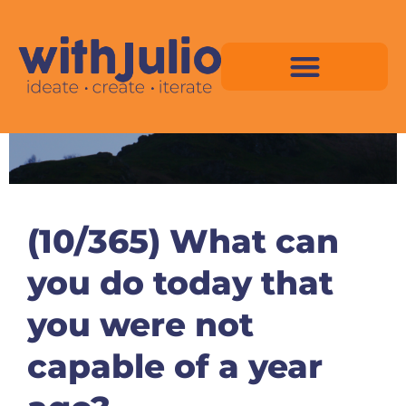
Skip
to
content
Virtual Space Map Pricing
Virtual Space Map Portfolio
Virtual Space Tutorial
Isometric Asset Pack
(10/365) What can
you do today that
you were not
capable of a year