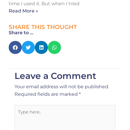
time I used it. But when I tried
Read More »
SHARE THIS THOUGHT
Share to ...
Leave a Comment
Your email address will not be published.
Required fields are marked
*
Type
here..