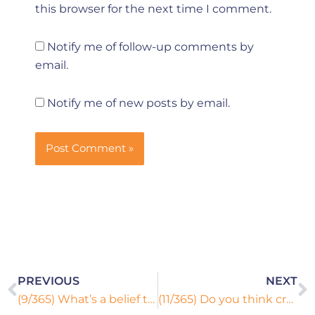
this browser for the next time I comment.
Notify me of follow-up comments by
email.
Notify me of new posts by email.
Prev
N
PREVIOUS
NEXT
(9/365) What’s a belief that you hold with which many people disagree?
(11/365) Do you think crying is the sign of weakness or strength?