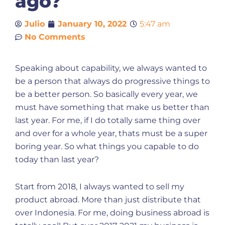
ago?
Julio
January 10, 2022
5:47 am
No Comments
Speaking about capability, we always wanted to
be a person that always do progressive things to
be a better person. So basically every year, we
must have something that make us better than
last year. For me, if I do totally same thing over
and over for a whole year, thats must be a super
boring year. So what things you capable to do
today than last year?
Start from 2018, I always wanted to sell my
product abroad. More than just distribute that
over Indonesia. For me, doing business abroad is