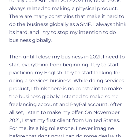
totally cool! But over 2017-2021 my business is
always related to making a physical product.
There are many constrains that make it hard to
do the business globally as a SME. I always think
its hard, and I try to stop my intention to do
business globally.
Then until I close my business in 2021, I need to
start everything from beginning. I try to start
practicing my English. I try to start looking for
doing a services business. While doing services
product, I think there is no constraint to make
the business globaly. I started to make some
freelancing account and PayPal account. After
all set, I start to make my offer. On November
2021, I start my first client from United States.
For me, its a big milestone. I never imagine
before that right now I can do some deal with