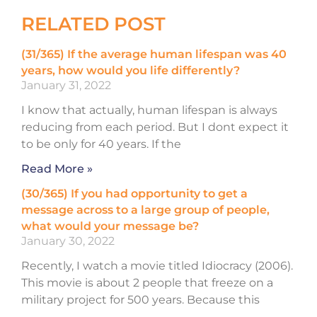
RELATED POST
(31/365) If the average human lifespan was 40
years, how would you life differently?
January 31, 2022
I know that actually, human lifespan is always
reducing from each period. But I dont expect it
to be only for 40 years. If the
Read More »
(30/365) If you had opportunity to get a
message across to a large group of people,
what would your message be?
January 30, 2022
Recently, I watch a movie titled Idiocracy (2006).
This movie is about 2 people that freeze on a
military project for 500 years. Because this