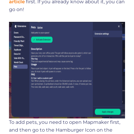
article
first. If you already know about it, you can
go on!
To add pets, you need to open Mapmaker first,
and then go to the Hamburger Icon on the