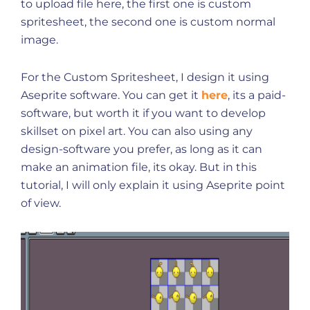
to upload file here, the first one is custom
spritesheet, the second one is custom normal
image.
For the Custom Spritesheet, I design it using
Aseprite software. You can get it
here
, its a paid-
software, but worth it if you want to develop
skillset on pixel art. You can also using any
design-software you prefer, as long as it can
make an animation file, its okay. But in this
tutorial, I will only explain it using Aseprite point
of view.