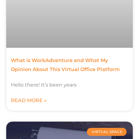
What is WorkAdventure and What My
Opinion About This Virtual Office Platform
Hello there! It’s been years
READ MORE »
VIRTUAL SPACE