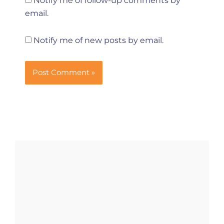
Notify me of follow-up comments by
email.
Notify me of new posts by email.