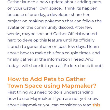
Gather launch a new update about adding pets
on your Gather Town space. I think its happen
because of one day, a developer share her
project on making pokemon that can follow the
avatar on the community discord. After few
weeks, maybe she and Gather Official worked
hard to develop this feature until its officially
launch to general user on past few days. I learn
about how to make this for a couple times, and
finally gather all the information I need. And
today I will share it to you all. So lets check it out!
How to Add Pets to Gather
Town Space using Mapmaker?
First thing you need to do is understanding
how to use Mapmaker. If you are not yet know
about Mapmaker, you can consider to read
this