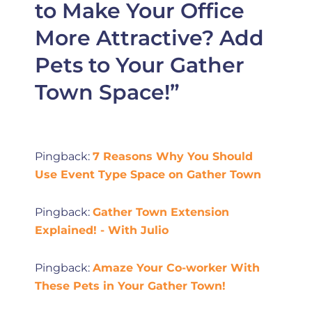
to Make Your Office
More Attractive? Add
Pets to Your Gather
Town Space!”
Pingback:
7 Reasons Why You Should
Use Event Type Space on Gather Town
Pingback:
Gather Town Extension
Explained! - With Julio
Pingback:
Amaze Your Co-worker With
These Pets in Your Gather Town!