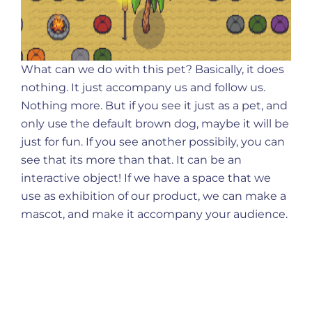
What can we do with this pet? Basically, it does
nothing. It just accompany us and follow us.
Nothing more. But if you see it just as a pet, and
only use the default brown dog, maybe it will be
just for fun. If you see another possibily, you can
see that its more than that. It can be an
interactive object! If we have a space that we
use as exhibition of our product, we can make a
mascot, and make it accompany your audience.