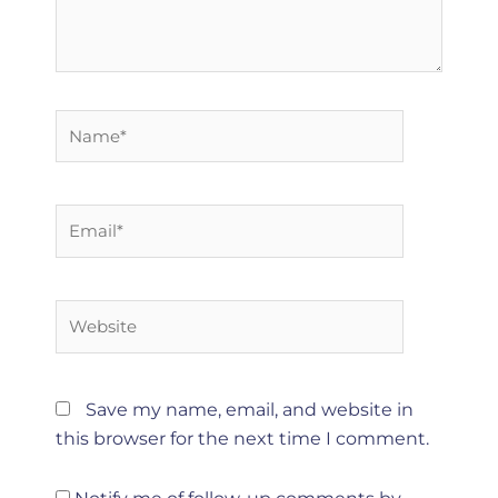
Name*
Email*
Website
Save my name, email, and website in
this browser for the next time I comment.