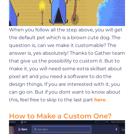
When you follow all the step above, you will get
the default pet which is a brown cute dog. The
question is, can we make it customable? The
answer is, yes absolutely! Thanks to Gather team
that give us the possibility to custom it. But to
make it, you will need some extra skillset about
pixel art and you need a software to do the
design things. If you are interested with it, you
can go on. But if you dont want to know about
this, feel free to skip to the last part
here
.
How to Make a Custom One?