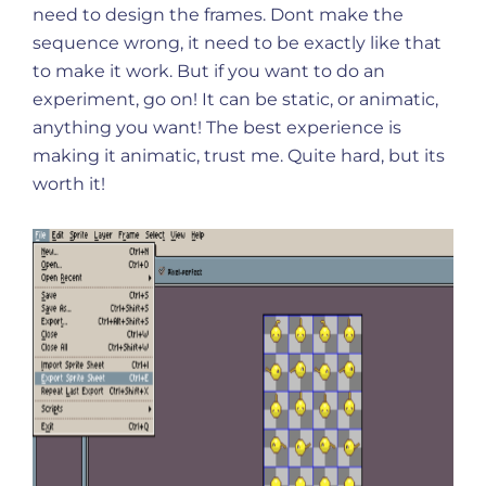
need to design the frames. Dont make the
sequence wrong, it need to be exactly like that
to make it work. But if you want to do an
experiment, go on! It can be static, or animatic,
anything you want! The best experience is
making it animatic, trust me. Quite hard, but its
worth it!