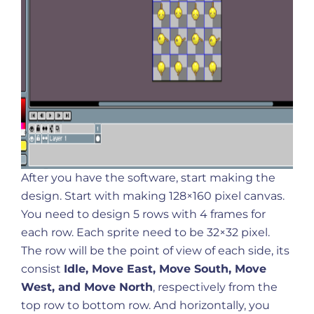
After you have the software, start making the
design. Start with making 128×160 pixel canvas.
You need to design 5 rows with 4 frames for
each row. Each sprite need to be 32×32 pixel.
The row will be the point of view of each side, its
consist
Idle, Move East, Move South, Move
West, and Move North
, respectively from the
top row to bottom row. And horizontally, you