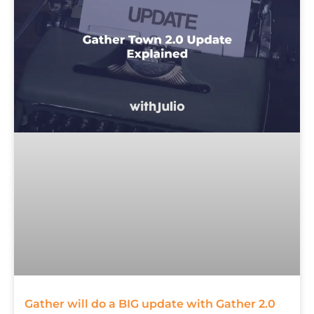
Gather will do a BIG update with Gather 2.0