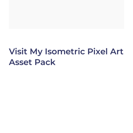
Visit My Isometric Pixel Art
Asset Pack