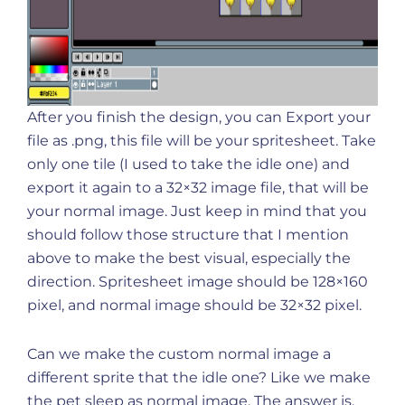
After you finish the design, you can Export your
file as .png, this file will be your spritesheet. Take
only one tile (I used to take the idle one) and
export it again to a 32×32 image file, that will be
your normal image. Just keep in mind that you
should follow those structure that I mention
above to make the best visual, especially the
direction. Spritesheet image should be 128×160
pixel, and normal image should be 32×32 pixel.
Can we make the custom normal image a
different sprite that the idle one? Like we make
the pet sleep as normal image. The answer is,