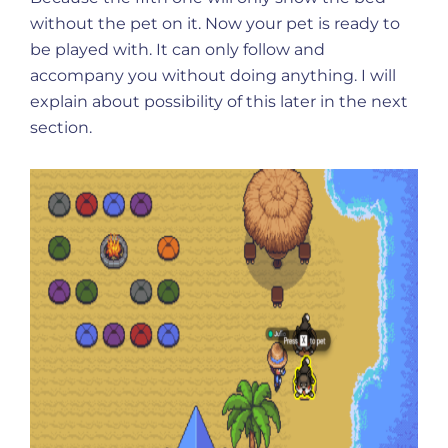
without the pet on it. Now your pet is ready to
be played with. It can only follow and
accompany you without doing anything. I will
explain about possibility of this later in the next
section.