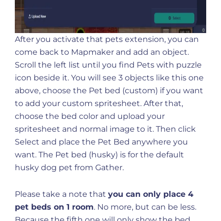
After you activate that pets extension, you can
come back to Mapmaker and add an object.
Scroll the left list until you find Pets with puzzle
icon beside it. You will see 3 objects like this one
above, choose the Pet bed (custom) if you want
to add your custom spritesheet. After that,
choose the bed color and upload your
spritesheet and normal image to it. Then click
Select and place the Pet Bed anywhere you
want. The Pet bed (husky) is for the default
husky dog pet from Gather.
Please take a note that
you can only place 4
pet beds on 1 room
. No more, but can be less.
Because the fifth one will only show the bed