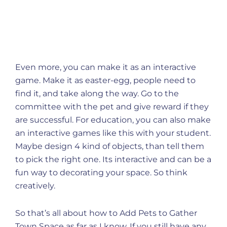
Even more, you can make it as an interactive
game. Make it as easter-egg, people need to
find it, and take along the way. Go to the
committee with the pet and give reward if they
are successful. For education, you can also make
an interactive games like this with your student.
Maybe design 4 kind of objects, than tell them
to pick the right one. Its interactive and can be a
fun way to decorating your space. So think
creatively.
So that’s all about how to Add Pets to Gather
Town Space as far as I know. If you still have any