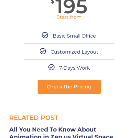
195
$
Start from
Basic Small Office
Customized Layout
7-Days Work
Check the Pricing
RELATED POST
All You Need To Know About
Animation in Zep.us Virtual Space