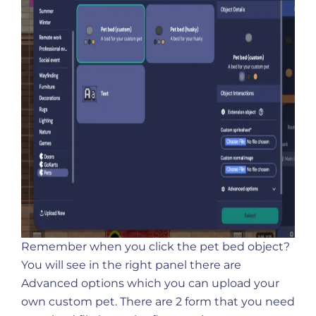
Remember when you click the pet bed object?
You will see in the right panel there are
Advanced options which you can upload your
own custom pet. There are 2 form that you need