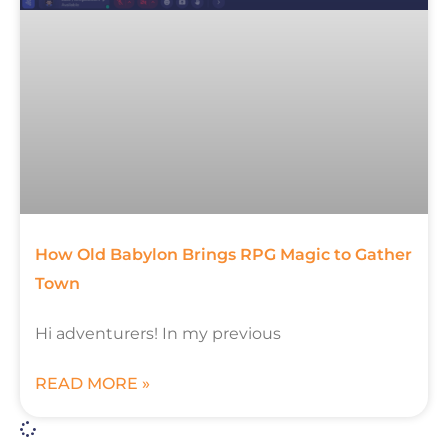
How Old Babylon Brings RPG Magic to Gather
Town
Hi adventurers! In my previous
READ MORE »