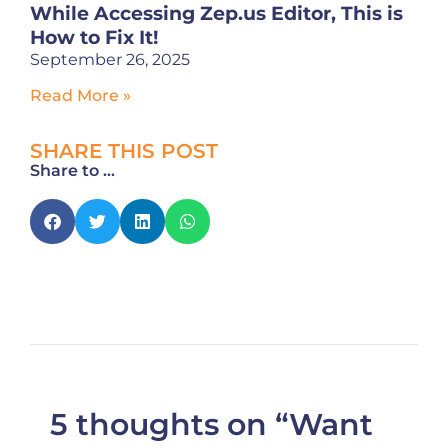
While Accessing Zep.us Editor, This is
How to Fix It!
September 26, 2025
Read More »
SHARE THIS POST
Share to ...
5 thoughts on “Want