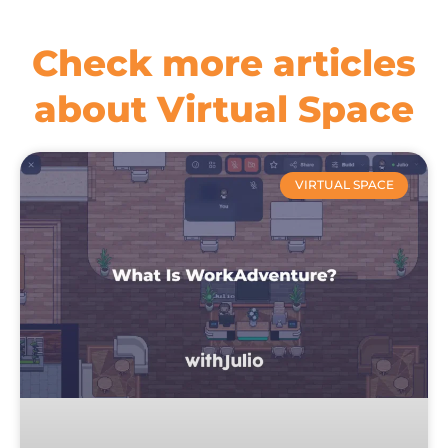
Check more articles
about Virtual Space
VIRTUAL SPACE