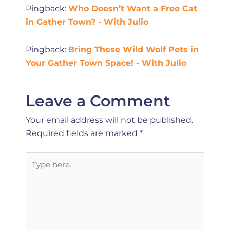
Pingback:
Who Doesn’t Want a Free Cat
in Gather Town? - With Julio
Pingback:
Bring These Wild Wolf Pets in
Your Gather Town Space! - With Julio
Leave a Comment
Your email address will not be published.
Required fields are marked
*
Type
here..