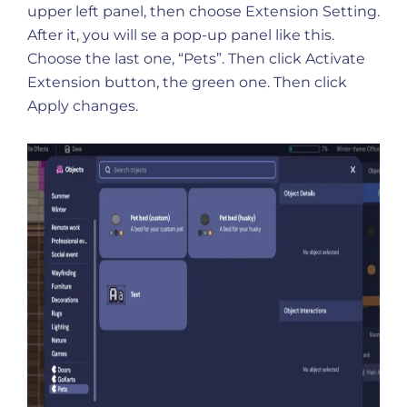
upper left panel, then choose Extension Setting.
After it, you will se a pop-up panel like this.
Choose the last one, “Pets”. Then click Activate
Extension button, the green one. Then click
Apply changes.