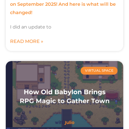
on September 2025! And here is what will be
changed!
I did an update to
READ MORE »
VIRTUAL SPACE