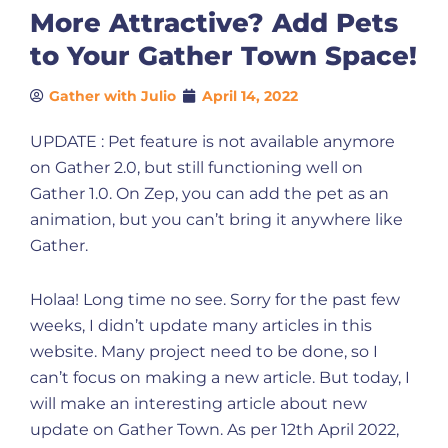
More Attractive? Add Pets
to Your Gather Town Space!
Gather with Julio
April 14, 2022
UPDATE : Pet feature is not available anymore
on Gather 2.0, but still functioning well on
Gather 1.0. On Zep, you can add the pet as an
animation, but you can’t bring it anywhere like
Gather.
Holaa! Long time no see. Sorry for the past few
weeks, I didn’t update many articles in this
website. Many project need to be done, so I
can’t focus on making a new article. But today, I
will make an interesting article about new
update on Gather Town. As per 12th April 2022,