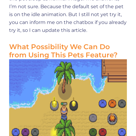
I’m not sure. Because the default set of the pet
is on the idle animation. But I still not yet try it,
you can inform me on the chatbox if you already
try it, so I can update this article.
What Possibility We Can Do
from Using This Pets Feature?