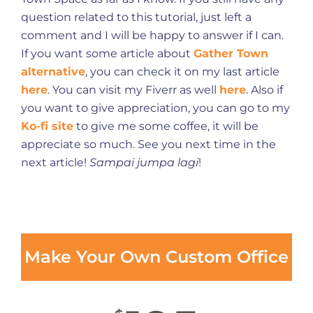
question related to this tutorial, just left a
comment and I will be happy to answer if I can.
If you want some article about
Gather Town
alternative
, you can check it on my last article
here
. You can visit my Fiverr as well
here
. Also if
you want to give appreciation, you can go to my
Ko-fi site
to give me some coffee, it will be
appreciate so much. See you next time in the
next article!
Sampai jumpa lagi
!
Make Your Own Custom Office