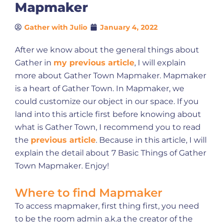
Mapmaker
Gather with Julio
January 4, 2022
After we know about the general things about
Gather in
my previous article
, I will explain
more about Gather Town Mapmaker. Mapmaker
is a heart of Gather Town. In Mapmaker, we
could customize our object in our space. If you
land into this article first before knowing about
what is Gather Town, I recommend you to read
the
previous article
. Because in this article, I will
explain the detail about 7 Basic Things of Gather
Town Mapmaker. Enjoy!
Where to find Mapmaker
To access mapmaker, first thing first, you need
to be the room admin a.k.a the creator of the