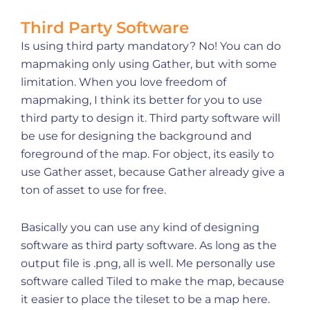
Third Party Software
Is using third party mandatory? No! You can do
mapmaking only using Gather, but with some
limitation. When you love freedom of
mapmaking, I think its better for you to use
third party to design it. Third party software will
be use for designing the background and
foreground of the map. For object, its easily to
use Gather asset, because Gather already give a
ton of asset to use for free.
Basically you can use any kind of designing
software as third party software. As long as the
output file is .png, all is well. Me personally use
software called Tiled to make the map, because
it easier to place the tileset to be a map here.