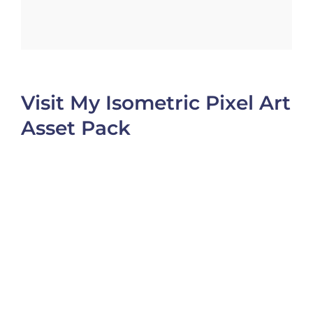
Visit My Isometric Pixel Art
Asset Pack