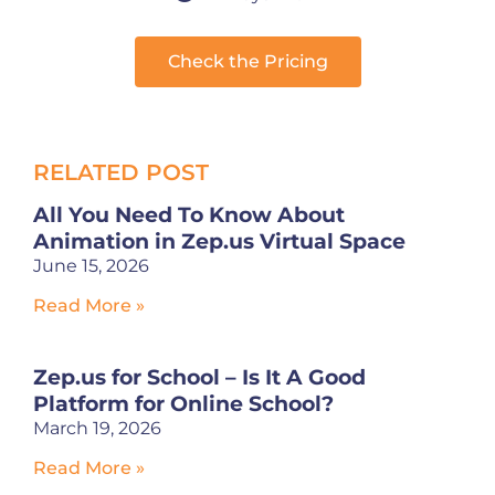
Check the Pricing
RELATED POST
All You Need To Know About
Animation in Zep.us Virtual Space
June 15, 2026
Read More »
Zep.us for School – Is It A Good
Platform for Online School?
March 19, 2026
Read More »