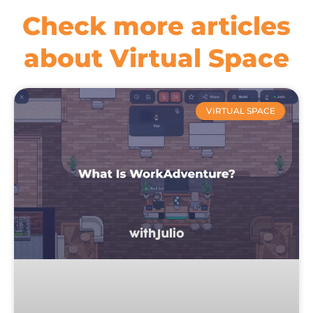
Check more articles
about Virtual Space
VIRTUAL SPACE