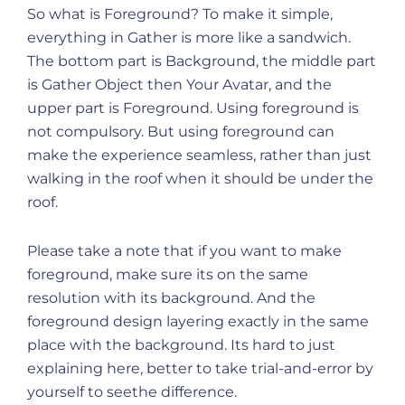
So what is Foreground? To make it simple,
everything in Gather is more like a sandwich.
The bottom part is Background, the middle part
is Gather Object then Your Avatar, and the
upper part is Foreground. Using foreground is
not compulsory. But using foreground can
make the experience seamless, rather than just
walking in the roof when it should be under the
roof.
Please take a note that if you want to make
foreground, make sure its on the same
resolution with its background. And the
foreground design layering exactly in the same
place with the background. Its hard to just
explaining here, better to take trial-and-error by
yourself to seethe difference.