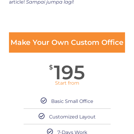
article!
Sampai jumpa lagi
!
Make Your Own Custom Office
195
$
Start from
Basic Small Office
Customized Layout
7-Days Work