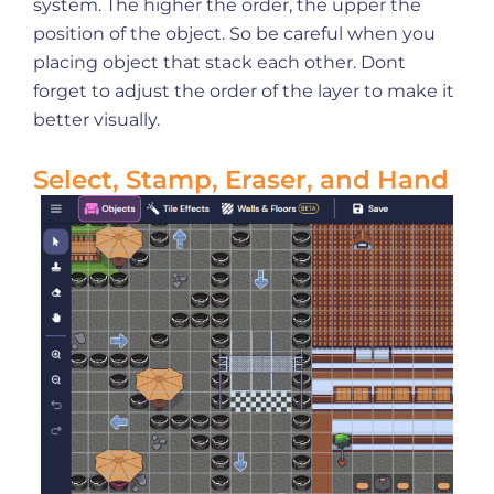
system. The higher the order, the upper the
position of the object. So be careful when you
placing object that stack each other. Dont
forget to adjust the order of the layer to make it
better visually.
Select, Stamp, Eraser, and Hand