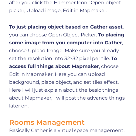
after you click the Hammer Icon : Open object
picker, Upload image, Edit in Mapmaker.
To just placing object based on Gather asset
,
you can choose Open Object Picker.
To placing
some image from you computer into Gather
,
choose Upload Image. Make sure you already
set the resolution into 32×32 pixel per tile.
To
access full things about Mapmaker
, choose
Edit in Mapmaker. Here you can upload
background, place object, and set tiles effect.
Here I will just explain about the basic things
about Mapmaker, I will post the advance things
later on.
Rooms Management
Basically Gather is a virtual space management,