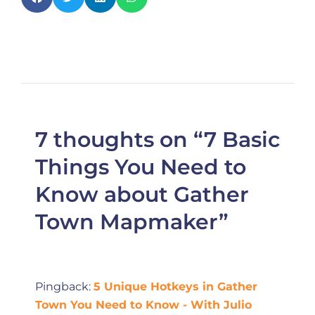
7 thoughts on “7 Basic
Things You Need to
Know about Gather
Town Mapmaker”
Pingback:
5 Unique Hotkeys in Gather
Town You Need to Know - With Julio