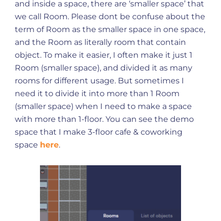
and inside a space, there are ‘smaller space’ that
we call Room. Please dont be confuse about the
term of Room as the smaller space in one space,
and the Room as literally room that contain
object. To make it easier, I often make it just 1
Room (smaller space), and divided it as many
rooms for different usage. But sometimes I
need it to divide it into more than 1 Room
(smaller space) when I need to make a space
with more than 1-floor. You can see the demo
space that I make 3-floor cafe & coworking
space
here
.