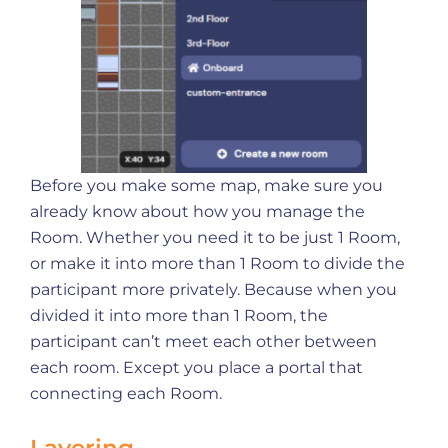
Before you make some map, make sure you
already know about how you manage the
Room. Whether you need it to be just 1 Room,
or make it into more than 1 Room to divide the
participant more privately. Because when you
divided it into more than 1 Room, the
participant can’t meet each other between
each room. Except you place a portal that
connecting each Room.