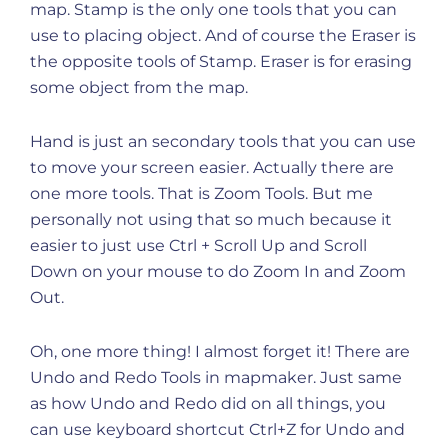
map. Stamp is the only one tools that you can
use to placing object. And of course the Eraser is
the opposite tools of Stamp. Eraser is for erasing
some object from the map.
Hand is just an secondary tools that you can use
to move your screen easier. Actually there are
one more tools. That is Zoom Tools. But me
personally not using that so much because it
easier to just use Ctrl + Scroll Up and Scroll
Down on your mouse to do Zoom In and Zoom
Out.
Oh, one more thing! I almost forget it! There are
Undo and Redo Tools in mapmaker. Just same
as how Undo and Redo did on all things, you
can use keyboard shortcut Ctrl+Z for Undo and