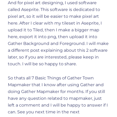
And for pixel art designing, I used software
called Aseprite. This software is dedicated to
pixel art, so it will be easier to make pixel art
here. After I clear with my tileset in Aseprite, I
upload it to Tiled, then I make a bigger map
here, export it into png, then upload it into
Gather Background and Foreground. I will make
a different post explaining about this 2 software
later, so if you are interested, please keep in
touch. I will be so happy to share.
So thats all 7 Basic Things of Gather Town
Mapmaker that I know after using Gather and
doing Gather Mapmaker for months. If you still
have any question related to mapmaker, just
left a comment and I will be happy to answer if I
can. See you next time in the next