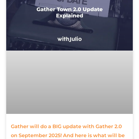
Gather will do a BIG update with Gather 2.0
on September 2025! And here is what will be