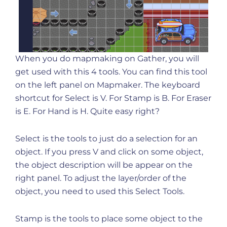
When you do mapmaking on Gather, you will
get used with this 4 tools. You can find this tool
on the left panel on Mapmaker. The keyboard
shortcut for Select is V. For Stamp is B. For Eraser
is E. For Hand is H. Quite easy right?
Select is the tools to just do a selection for an
object. If you press V and click on some object,
the object description will be appear on the
right panel. To adjust the layer/order of the
object, you need to used this Select Tools.
Stamp is the tools to place some object to the