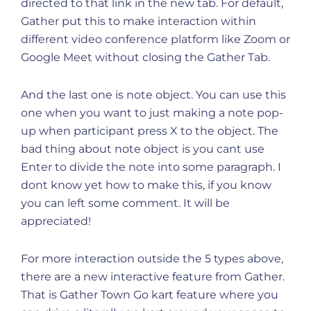
directed to that link in the new tab. For default,
Gather put this to make interaction within
different video conference platform like Zoom or
Google Meet without closing the Gather Tab.
And the last one is note object. You can use this
one when you want to just making a note pop-
up when participant press X to the object. The
bad thing about note object is you cant use
Enter to divide the note into some paragraph. I
dont know yet how to make this, if you know
you can left some comment. It will be
appreciated!
For more interaction outside the 5 types above,
there are a new interactive feature from Gather.
That is Gather Town Go kart feature where you