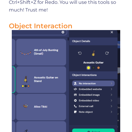
Ctrl+Shift+Z for Redo. You will use this tools so
much! Trust me!
Object Interaction