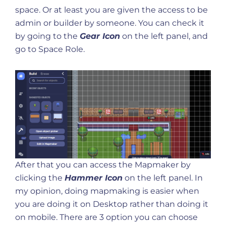
space. Or at least you are given the access to be
admin or builder by someone. You can check it
by going to the
Gear Icon
on the left panel, and
go to Space Role.
After that you can access the Mapmaker by
clicking the
Hammer Icon
on the left panel. In
my opinion, doing mapmaking is easier when
you are doing it on Desktop rather than doing it
on mobile. There are 3 option you can choose