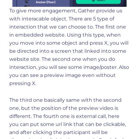
To give more engagement, Gather provide us
with interacable object. There are 5 type of
interaction that we can choose to. The first one
in embedded website. Using this type, when
you move into some object and press X, you will
be directed into a screen that linked into some
website site. The second one when you do
interaction, you will see some image/poster. Also
you can see a preview image even without
pressing X.
The third one basically same with the second
one, but the position of the preview video is
different. The fourth one is external call, here
you can put some url link that can be clickable,
and after clicking the participant will be