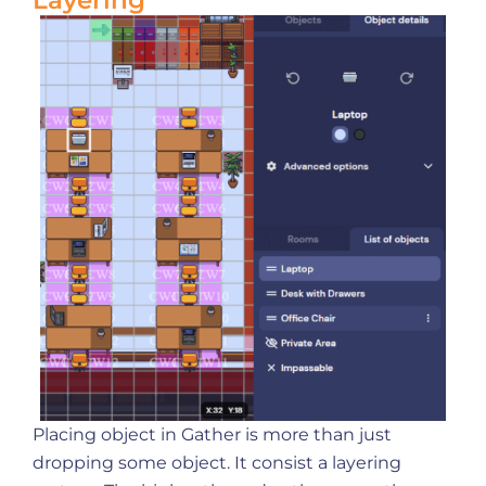
Layering
Placing object in Gather is more than just
dropping some object. It consist a layering