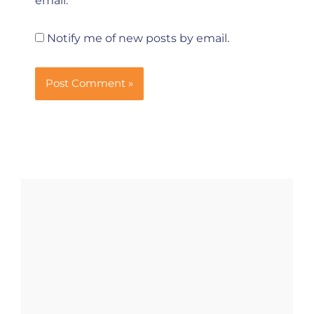
email.
Notify me of new posts by email.