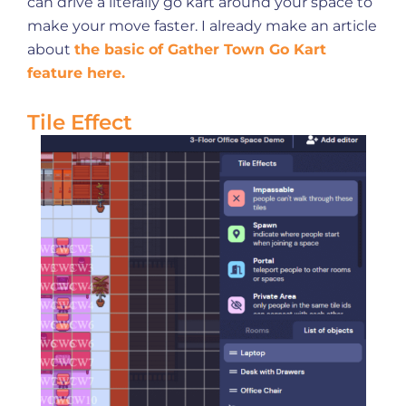
can drive a literally go kart around your space to
make your move faster. I already make an article
about
the basic of Gather Town Go Kart
feature here.
Tile Effect