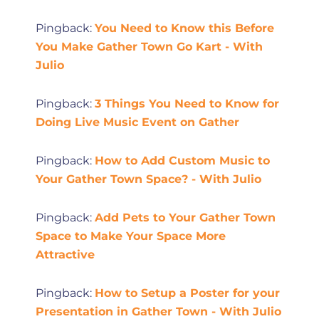
Pingback:
You Need to Know this Before
You Make Gather Town Go Kart - With
Julio
Pingback:
3 Things You Need to Know for
Doing Live Music Event on Gather
Pingback:
How to Add Custom Music to
Your Gather Town Space? - With Julio
Pingback:
Add Pets to Your Gather Town
Space to Make Your Space More
Attractive
Pingback:
How to Setup a Poster for your
Presentation in Gather Town - With Julio