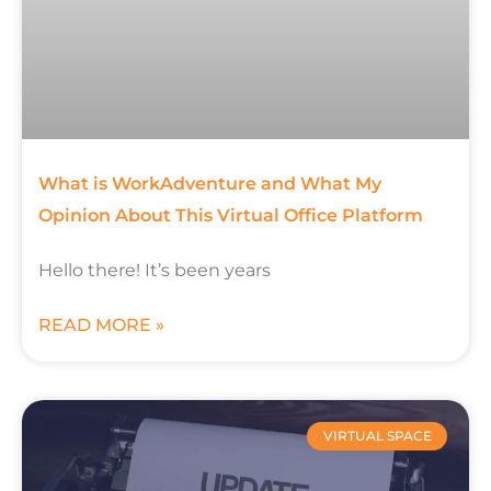
What is WorkAdventure and What My
Opinion About This Virtual Office Platform
Hello there! It’s been years
READ MORE »
VIRTUAL SPACE