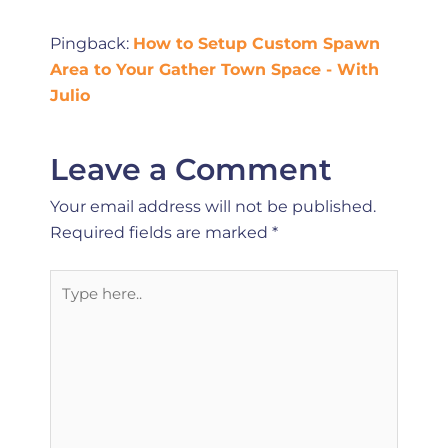
Pingback:
How to Setup Custom Spawn
Area to Your Gather Town Space - With
Julio
Leave a Comment
Your email address will not be published.
Required fields are marked
*
Type
here..