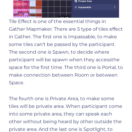
Tile Effect is one of the essential things in
Gather Mapmaker. There are 5 type of tiles effect
in Gather. The first one is Impassable, to make
some tiles can’t be passed by the participant.
The second one is Spawn, to decide where
participant will be spawn when they accessthe
space for the first time. The third one is Portal, to
make connection between Room or between
Space.
The fourth one is Private Area, to make some
tiles will be private area. When participant come
into some private area, they can speak each
other without being heard by other outside the
private area. And the last one is Spotlight, to