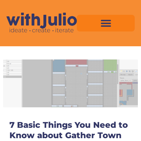
Skip
to
content
Virtual Space Map Pricing
Virtual Space Map Portfolio
Virtual Space Tutorial
Isometric Asset Pack
7 Basic Things You Need to
Know about Gather Town