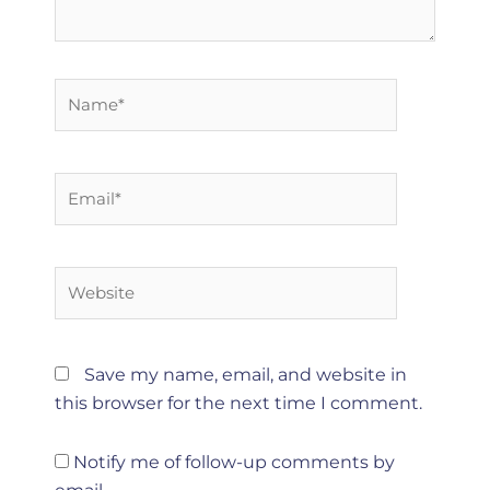
Name*
Email*
Website
Save my name, email, and website in
this browser for the next time I comment.
Notify me of follow-up comments by