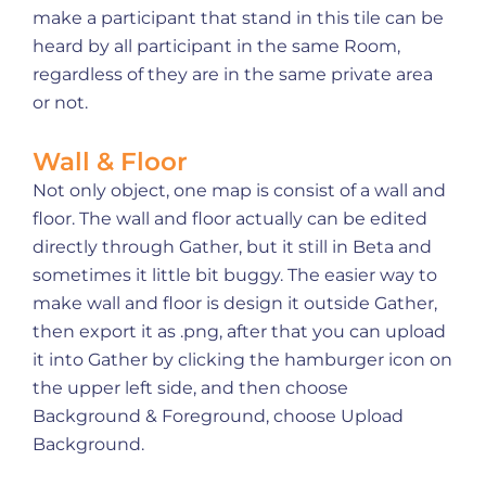
make a participant that stand in this tile can be
heard by all participant in the same Room,
regardless of they are in the same private area
or not.
Wall & Floor
Not only object, one map is consist of a wall and
floor. The wall and floor actually can be edited
directly through Gather, but it still in Beta and
sometimes it little bit buggy. The easier way to
make wall and floor is design it outside Gather,
then export it as .png, after that you can upload
it into Gather by clicking the hamburger icon on
the upper left side, and then choose
Background & Foreground, choose Upload
Background.